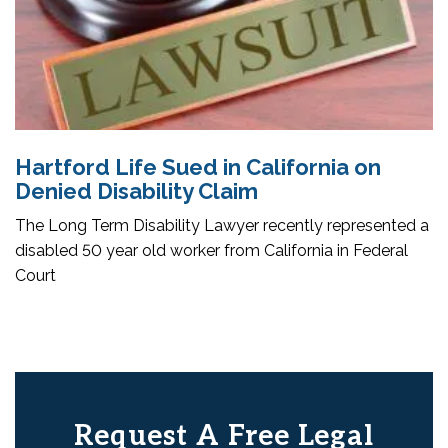
Hartford Life Sued in California on
Denied Disability Claim
The Long Term Disability Lawyer recently represented a
disabled 50 year old worker from California in Federal
Court
Request A Free Legal