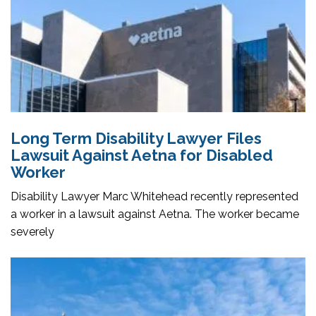
Long Term Disability Lawyer Files
Lawsuit Against Aetna for Disabled
Worker
Disability Lawyer Marc Whitehead recently represented
a worker in a lawsuit against Aetna. The worker became
severely