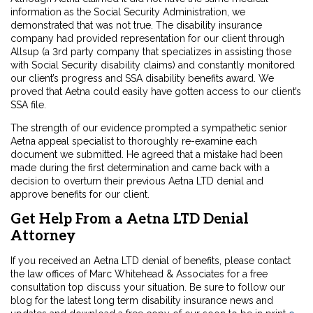
information as the Social Security Administration, we
demonstrated that was not true. The disability insurance
company had provided representation for our client through
Allsup (a 3rd party company that specializes in assisting those
with Social Security disability claims) and constantly monitored
our client’s progress and SSA disability benefits award. We
proved that Aetna could easily have gotten access to our client’s
SSA file.
The strength of our evidence prompted a sympathetic senior
Aetna appeal specialist to thoroughly re-examine each
document we submitted. He agreed that a mistake had been
made during the first determination and came back with a
decision to overturn their previous Aetna LTD denial and
approve benefits for our client.
Get Help From a Aetna LTD Denial
Attorney
If you received an Aetna LTD denial of benefits, please contact
the law offices of Marc Whitehead & Associates for a free
consultation top discuss your situation. Be sure to follow our
blog for the latest long term disability insurance news and