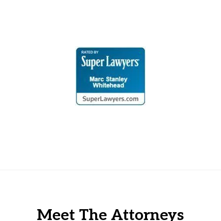
Meet The Attorneys