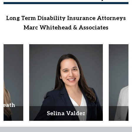
Long Term Disability Insurance Attorneys
Marc Whitehead & Associates
Heath
d
Selina Valdez
D