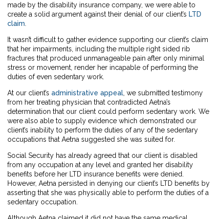
made by the disability insurance company, we were able to
create a solid argument against their denial of our client’s
LTD
claim
.
It wasn’t difficult to gather evidence supporting our client’s claim
that her impairments, including the multiple right sided rib
fractures that produced unmanageable pain after only minimal
stress or movement, render her incapable of performing the
duties of even sedentary work.
At our client’s
administrative appeal
, we submitted testimony
from her treating physician that contradicted Aetna’s
determination that our client could perform sedentary work. We
were also able to supply evidence which demonstrated our
client’s inability to perform the duties of any of the sedentary
occupations that Aetna suggested she was suited for.
Social Security has already agreed that our client is disabled
from any occupation at any level and granted her disability
benefits before her LTD insurance benefits were denied.
However, Aetna persisted in denying our client’s LTD benefits by
asserting that she was physically able to perform the duties of a
sedentary occupation.
Although Aetna claimed it did not have the same medical