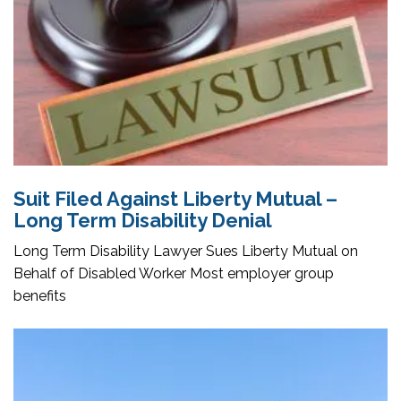
Suit Filed Against Liberty Mutual –
Long Term Disability Denial
Long Term Disability Lawyer Sues Liberty Mutual on
Behalf of Disabled Worker Most employer group
benefits