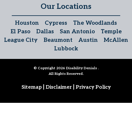
Our Locations
Houston
Cypress
The Woodlands
El Paso
Dallas
San Antonio
Temple
League City
Beaumont
Austin
McAllen
Lubbock
© Copyright 2026
Disability Denials
.
All Rights Reserved.
|
|
Sitemap
Disclaimer
Privacy Policy
Follow Us