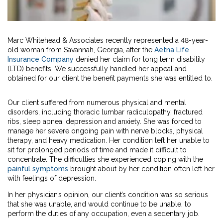
Marc Whitehead & Associates recently represented a 48-year-
old woman from Savannah, Georgia, after the
Aetna Life
Insurance Company
denied her claim for long term disability
(LTD) benefits. We successfully handled her appeal and
obtained for our client the benefit payments she was entitled to.
Our client suffered from numerous physical and mental
disorders, including thoracic lumbar radiculopathy, fractured
ribs, sleep apnea, depression and anxiety. She was forced to
manage her severe ongoing pain with nerve blocks, physical
therapy, and heavy medication. Her condition left her unable to
sit for prolonged periods of time and made it difficult to
concentrate. The difficulties she experienced coping with the
painful symptoms
brought about by her condition often left her
with feelings of depression.
In her physician’s opinion, our client’s condition was so serious
that she was unable, and would continue to be unable, to
perform the duties of any occupation, even a sedentary job.