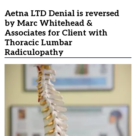
Aetna LTD Denial is reversed
by Marc Whitehead &
Associates for Client with
Thoracic Lumbar
Radiculopathy