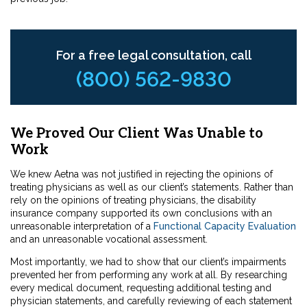
For a free legal consultation, call
(800) 562-9830
We Proved Our Client Was Unable to
Work
We knew Aetna was not justified in rejecting the opinions of
treating physicians as well as our client’s statements. Rather than
rely on the opinions of treating physicians, the disability
insurance company supported its own conclusions with an
unreasonable interpretation of a
Functional Capacity Evaluation
and an unreasonable vocational assessment.
Most importantly, we had to show that our client’s impairments
prevented her from performing any work at all. By researching
every medical document, requesting additional testing and
physician statements, and carefully reviewing of each statement