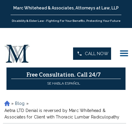
Marc Whitehead & Associates, Attorneys at Law, LLP
Disability & Elder Law - Fighting For Your Benefits, Protecting Your Future
CALL NOW
Free Consultation.
Call 24/7
SE HABLA ESPAÑOL
»
Blog
»
H
o
Aetna LTD Denial is reversed by Marc Whitehead &
m
Associates for Client with Thoracic Lumbar Radiculopathy
e