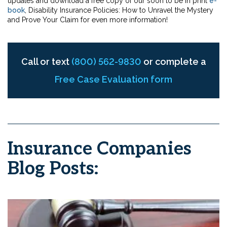
updates and download a free copy of our soon to be in print
e-
book
, Disability Insurance Policies: How to Unravel the Mystery
and Prove Your Claim for even more information!
Call or text
(800) 562-9830
or complete a
Free Case Evaluation form
Insurance Companies
Blog Posts: