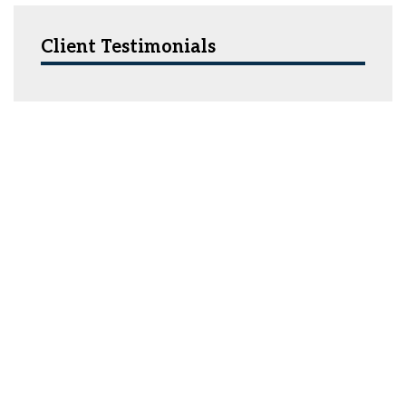
Client Testimonials