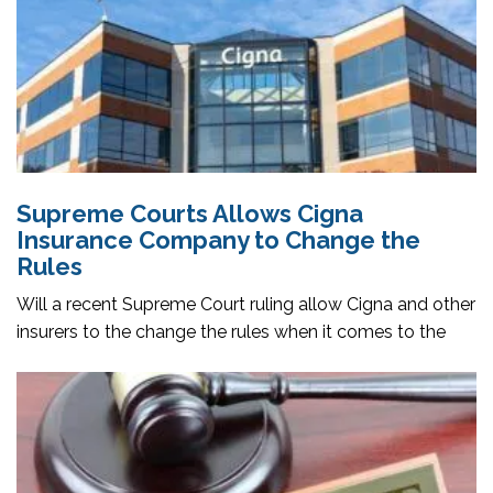
Supreme Courts Allows Cigna
Insurance Company to Change the
Rules
Will a recent Supreme Court ruling allow Cigna and other
insurers to the change the rules when it comes to the