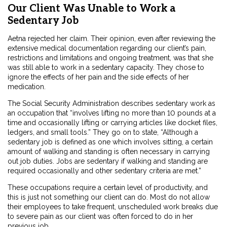
Our Client Was Unable to Work a
Sedentary Job
Aetna rejected her claim. Their opinion, even after reviewing the
extensive medical documentation regarding our client’s pain,
restrictions and limitations and ongoing treatment, was that she
was still able to work in a sedentary capacity. They chose to
ignore the effects of her pain and the side effects of her
medication.
The Social Security Administration describes sedentary work as
an occupation that “involves lifting no more than 10 pounds at a
time and occasionally lifting or carrying articles like docket files,
ledgers, and small tools.” They go on to state, “Although a
sedentary job is defined as one which involves sitting, a certain
amount of walking and standing is often necessary in carrying
out job duties. Jobs are sedentary if walking and standing are
required occasionally and other sedentary criteria are met.”
These occupations require a certain level of productivity, and
this is just not something our client can do. Most do not allow
their employees to take frequent, unscheduled work breaks due
to severe pain as our client was often forced to do in her
previous job.