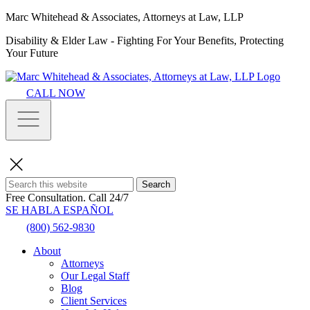
Marc Whitehead & Associates, Attorneys at Law, LLP
Disability & Elder Law - Fighting For Your Benefits, Protecting
Your Future
CALL NOW
Search
Free Consultation.
Call 24/7
SE HABLA ESPAÑOL
(800) 562-9830
About
Attorneys
Our Legal Staff
Blog
Client Services