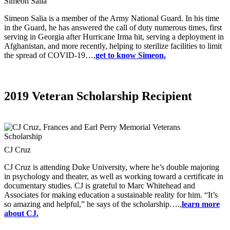
Simeon Salia
Simeon Salia is a member of the Army National Guard. In his time
in the Guard, he has answered the call of duty numerous times, first
serving in Georgia after Hurricane Irma hit, serving a deployment in
Afghanistan, and more recently, helping to sterilize facilities to limit
the spread of COVID-19…,
get to know Simeon.
2019 Veteran Scholarship Recipient
CJ Cruz
CJ Cruz is attending Duke University, where he’s double majoring
in psychology and theater, as well as working toward a certificate in
documentary studies. CJ is grateful to Marc Whitehead and
Associates for making education a sustainable reality for him. “It’s
so amazing and helpful,” he says of the scholarship….,
learn more
about CJ.