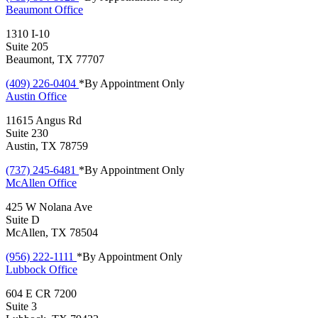
Beaumont
Office
1310 I-10
Suite 205
Beaumont, TX 77707
(409) 226-0404
*By Appointment Only
Austin
Office
11615 Angus Rd
Suite 230
Austin, TX 78759
(737) 245-6481
*By Appointment Only
McAllen
Office
425 W Nolana Ave
Suite D
McAllen, TX 78504
(956) 222-1111
*By Appointment Only
Lubbock
Office
604 E CR 7200
Suite 3