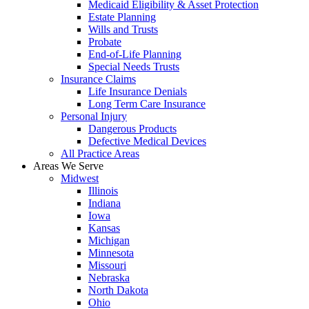
Medicaid Eligibility & Asset Protection
Estate Planning
Wills and Trusts
Probate
End-of-Life Planning
Special Needs Trusts
Insurance Claims
Life Insurance Denials
Long Term Care Insurance
Personal Injury
Dangerous Products
Defective Medical Devices
All Practice Areas
Areas We Serve
Midwest
Illinois
Indiana
Iowa
Kansas
Michigan
Minnesota
Missouri
Nebraska
North Dakota
Ohio