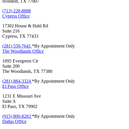
Houston, TX 77007
(713) 228-8888
Cypress
Office
17302 House & Hahl Rd
Suite 216
Cypress, TX 77433
(281) 559-7641
*By Appointment Only
The Woodlands
Office
1095 Evergreen Cir
Suite 200
The Woodlands, TX 77380
(281) 884-3324
*By Appointment Only
El Paso
Office
1231 E Missouri Ave
Suite A
El Paso, TX 79902
(915) 800-8283
*By Appointment Only
Dallas
Office