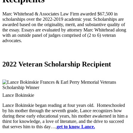
Marc Whitehead & Associates Law Firm awarded $67,500 in
scholarships over the 2022-2019 academic year. Scholarships are
awarded based on the originality, merit, and substantive quality of
the essay. Essays are evaluated by attorney Marc Whitehead along
with an outside panel of judges comprised of (2 to 6) veteran
advocates.
2022 Veteran Scholarship Recipient
Lance Bokinskie
Lance Bokinskie began reading at four years old. Homeschooled
by his mother through the seventh grade, Lance recognizes how
during these early educational years, his mother awakened in him a
thirst for knowledge, a love of literature, and the drive to succeed
that serves him to this day…,
get to know Lance.