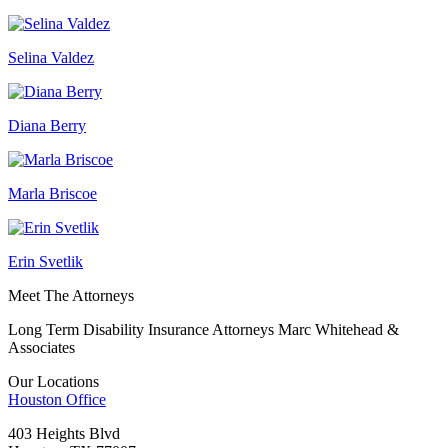
Selina Valdez
Diana Berry
Marla Briscoe
Erin Svetlik
Meet The Attorneys
Long Term Disability Insurance Attorneys Marc Whitehead &
Associates
Our Locations
Houston
Office
403 Heights Blvd