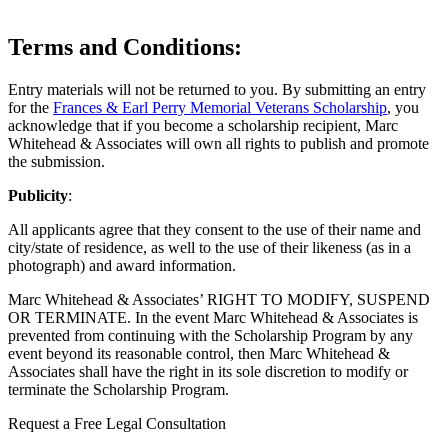
Terms and Conditions
:
Entry materials will not be returned to you. By submitting an entry
for the
Frances & Earl Perry Memorial Veterans Scholarship
, you
acknowledge that if you become a scholarship recipient, Marc
Whitehead & Associates will own all rights to publish and promote
the submission.
Publicity
:
All applicants agree that they consent to the use of their name and
city/state of residence, as well to the use of their likeness (as in a
photograph) and award information.
Marc Whitehead & Associates’ RIGHT TO MODIFY, SUSPEND
OR TERMINATE. In the event Marc Whitehead & Associates is
prevented from continuing with the Scholarship Program by any
event beyond its reasonable control, then Marc Whitehead &
Associates shall have the right in its sole discretion to modify or
terminate the Scholarship Program.
Request a Free Legal Consultation