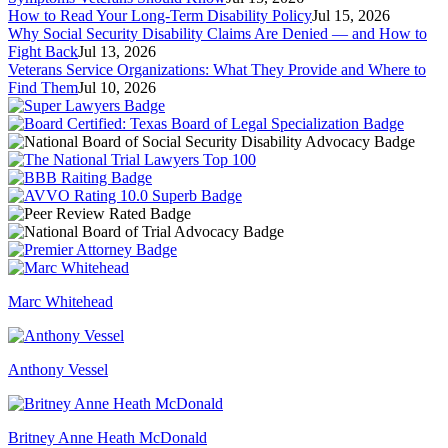
How to Read Your Long-Term Disability Policy
Jul 15, 2026
Why Social Security Disability Claims Are Denied — and How to
Fight Back
Jul 13, 2026
Veterans Service Organizations: What They Provide and Where to
Find Them
Jul 10, 2026
Marc Whitehead
Anthony Vessel
Britney Anne Heath McDonald