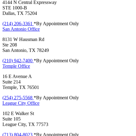
4144 N Central Expressway
STE 1000-B
Dallas, TX 75204
(214) 206-3361
*By Appointment Only
San Antonio
Office
8131 W Hausman Rd
Ste 208
San Antonio, TX 78249
(210) 942-7400
*By Appointment Only
Temple
Office
16 E Avenue A
Suite 214
Temple, TX 76501
(254) 275-5568
*By Appointment Only
League City
Office
102 E Walker St
Suite 105
League City, TX 77573
(713) 804-8023
*By Appointment Only