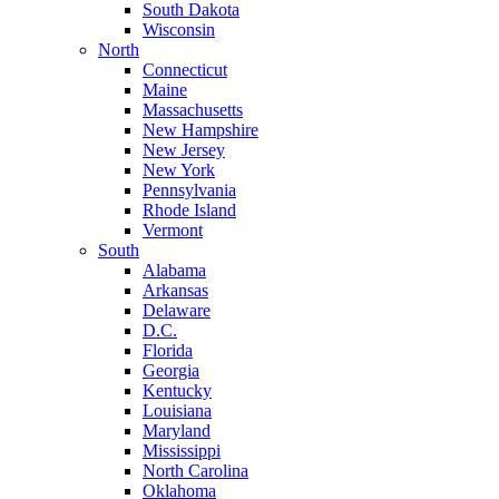
South Dakota
Wisconsin
North
Connecticut
Maine
Massachusetts
New Hampshire
New Jersey
New York
Pennsylvania
Rhode Island
Vermont
South
Alabama
Arkansas
Delaware
D.C.
Florida
Georgia
Kentucky
Louisiana
Maryland
Mississippi
North Carolina
Oklahoma