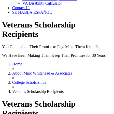
VA Disability Calculator
Contact Us
SE HABLA ESPAÑOL
Veterans Scholarship
Recipients
You Counted on Their Promise to Pay. Make Them Keep It.
We Have Been Making Them Keep Their Promises for 30 Years
Home
»
About Marc Whitehead & Associates
»
College Scholarships
»
Veterans Scholarship Recipients
Veterans Scholarship
Recipients