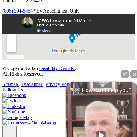
Lubbock, TX 79423
(806) 304-5454
*By Appointment Only
© Copyright 2026
Disability Denials
.
All Rights Reserved.
Sitemap
|
Disclaimer
|
Privacy Policy
Follow Us
👋🏼 How can I help you?