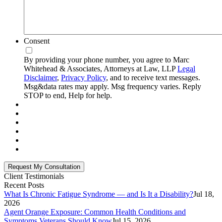
Consent
By providing your phone number, you agree to Marc
Whitehead & Associates, Attorneys at Law, LLP
Legal
Disclaimer
,
Privacy Policy
, and to receive text messages.
Msg&data rates may apply. Msg frequency varies. Reply
STOP to end, Help for help.
Client Testimonials
Recent Posts
What Is Chronic Fatigue Syndrome — and Is It a Disability?
Jul 18,
2026
Agent Orange Exposure: Common Health Conditions and
Symptoms Veterans Should Know
Jul 15, 2026