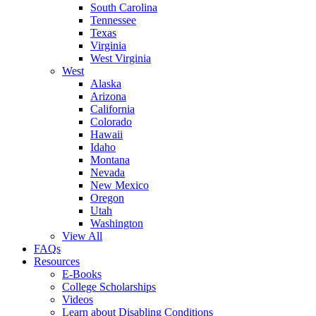
South Carolina
Tennessee
Texas
Virginia
West Virginia
West
Alaska
Arizona
California
Colorado
Hawaii
Idaho
Montana
Nevada
New Mexico
Oregon
Utah
Washington
View All
FAQs
Resources
E-Books
College Scholarships
Videos
Learn about Disabling Conditions