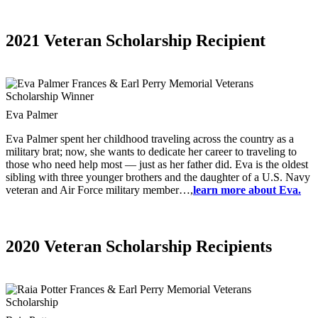
2021 Veteran Scholarship Recipient
Eva Palmer
Eva Palmer spent her childhood traveling across the country as a
military brat; now, she wants to dedicate her career to traveling to
those who need help most — just as her father did. Eva is the oldest
sibling with three younger brothers and the daughter of a U.S. Navy
veteran and Air Force military member…,
learn more about Eva.
2020 Veteran Scholarship Recipients