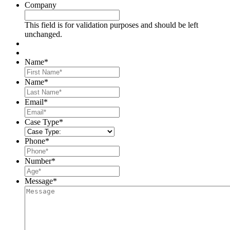
Company
This field is for validation purposes and should be left
unchanged.
Name
*
First
Name
*
Last
Email
*
Case Type
*
Phone
*
Number
*
Message
*