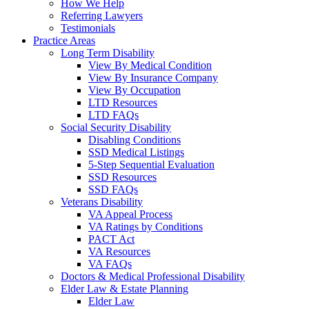
How We Help
Referring Lawyers
Testimonials
Practice Areas
Long Term Disability
View By Medical Condition
View By Insurance Company
View By Occupation
LTD Resources
LTD FAQs
Social Security Disability
Disabling Conditions
SSD Medical Listings
5-Step Sequential Evaluation
SSD Resources
SSD FAQs
Veterans Disability
VA Appeal Process
VA Ratings by Conditions
PACT Act
VA Resources
VA FAQs
Doctors & Medical Professional Disability
Elder Law & Estate Planning
Elder Law