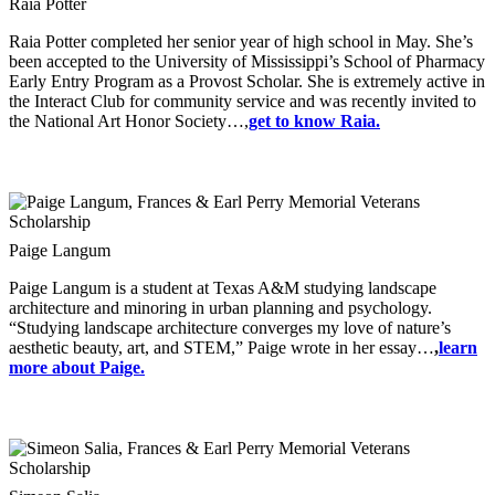
Raia Potter
Raia Potter completed her senior year of high school in May. She’s
been accepted to the University of Mississippi’s School of Pharmacy
Early Entry Program as a Provost Scholar. She is extremely active in
the Interact Club for community service and was recently invited to
the National Art Honor Society…,
get to know Raia.
Paige Langum
Paige Langum is a student at Texas A&M studying landscape
architecture and minoring in urban planning and psychology.
“Studying landscape architecture converges my love of nature’s
aesthetic beauty, art, and STEM,” Paige wrote in her essay…
,
learn
more about Paige.