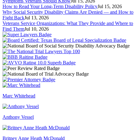
Symptoms Veterans Should Know
Jul 15, 2026
How to Read Your Long-Term Disability Policy
Jul 15, 2026
Why Social Security Disability Claims Are Denied — and How to
Fight Back
Jul 13, 2026
Veterans Service Organizations: What They Provide and Where to
Find Them
Jul 10, 2026
Marc Whitehead
Anthony Vessel
Britney Anne Heath McDonald