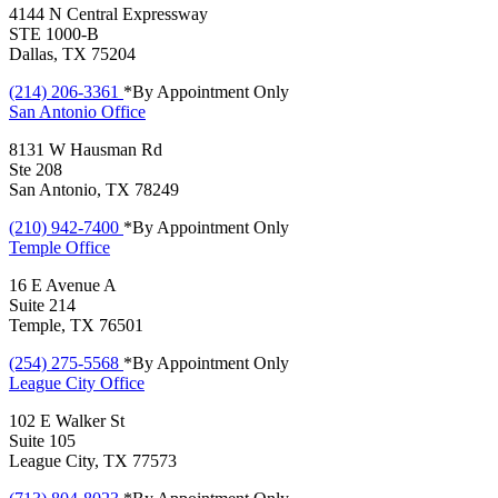
4144 N Central Expressway
STE 1000-B
Dallas, TX 75204
(214) 206-3361
*By Appointment Only
San Antonio
Office
8131 W Hausman Rd
Ste 208
San Antonio, TX 78249
(210) 942-7400
*By Appointment Only
Temple
Office
16 E Avenue A
Suite 214
Temple, TX 76501
(254) 275-5568
*By Appointment Only
League City
Office
102 E Walker St
Suite 105
League City, TX 77573