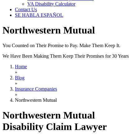
VA Disability Calculator
Contact Us
SE HABLA ESPAÑOL
Northwestern Mutual
You Counted on Their Promise to Pay. Make Them Keep It.
We Have Been Making Them Keep Their Promises for 30 Years
Home
»
Blog
»
Insurance Companies
»
Northwestern Mutual
Northwestern Mutual
Disability Claim Lawyer