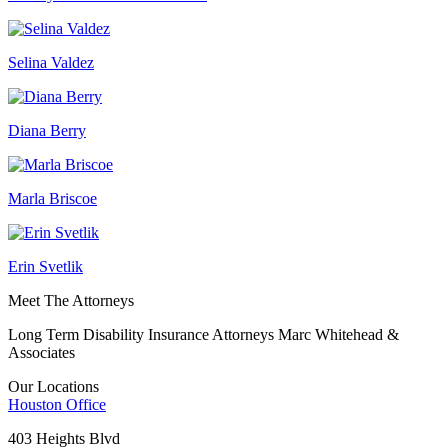
Selina Valdez
Diana Berry
Marla Briscoe
Erin Svetlik
Meet The Attorneys
Long Term Disability Insurance Attorneys Marc Whitehead &
Associates
Our Locations
Houston
Office
403 Heights Blvd