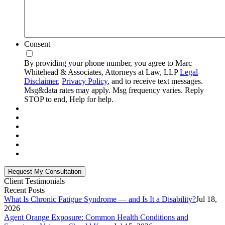
Consent
By providing your phone number, you agree to Marc
Whitehead & Associates, Attorneys at Law, LLP
Legal
Disclaimer
,
Privacy Policy
, and to receive text messages.
Msg&data rates may apply. Msg frequency varies. Reply
STOP to end, Help for help.
Client Testimonials
Recent Posts
What Is Chronic Fatigue Syndrome — and Is It a Disability?
Jul 18,
2026
Agent Orange Exposure: Common Health Conditions and