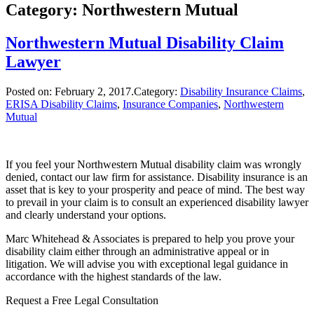
Category: Northwestern Mutual
Northwestern Mutual Disability Claim
Lawyer
Posted on:
February 2, 2017
.Category:
Disability Insurance Claims
,
ERISA Disability Claims
,
Insurance Companies
,
Northwestern
Mutual
If you feel your Northwestern Mutual disability claim was wrongly
denied, contact our law firm for assistance. Disability insurance is an
asset that is key to your prosperity and peace of mind. The best way
to prevail in your claim is to consult an experienced disability lawyer
and clearly understand your options.
Marc Whitehead & Associates is prepared to help you prove your
disability claim either through an administrative appeal or in
litigation. We will advise you with exceptional legal guidance in
accordance with the highest standards of the law.
Request a Free Legal Consultation