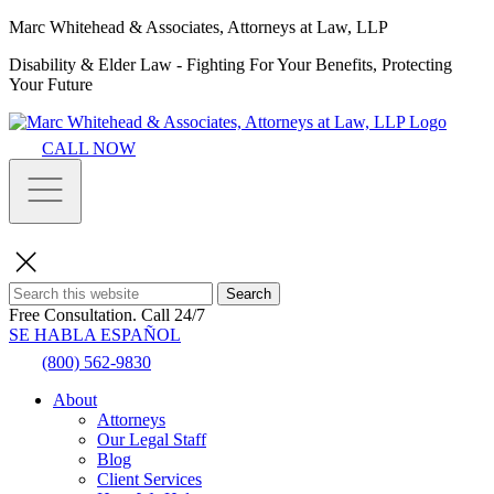
Marc Whitehead & Associates, Attorneys at Law, LLP
Disability & Elder Law - Fighting For Your Benefits, Protecting
Your Future
CALL NOW
Search
Free Consultation.
Call 24/7
SE HABLA ESPAÑOL
(800) 562-9830
About
Attorneys
Our Legal Staff
Blog
Client Services