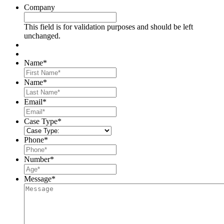
Company
This field is for validation purposes and should be left
unchanged.
Name
*
First
Name
*
Last
Email
*
Case Type
*
Phone
*
Number
*
Message
*