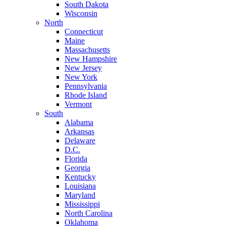
South Dakota
Wisconsin
North
Connecticut
Maine
Massachusetts
New Hampshire
New Jersey
New York
Pennsylvania
Rhode Island
Vermont
South
Alabama
Arkansas
Delaware
D.C.
Florida
Georgia
Kentucky
Louisiana
Maryland
Mississippi
North Carolina
Oklahoma