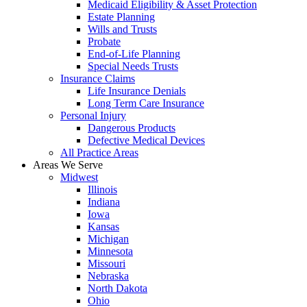
Medicaid Eligibility & Asset Protection
Estate Planning
Wills and Trusts
Probate
End-of-Life Planning
Special Needs Trusts
Insurance Claims
Life Insurance Denials
Long Term Care Insurance
Personal Injury
Dangerous Products
Defective Medical Devices
All Practice Areas
Areas We Serve
Midwest
Illinois
Indiana
Iowa
Kansas
Michigan
Minnesota
Missouri
Nebraska
North Dakota
Ohio