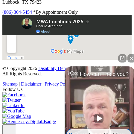
Lubbock, TX 79423
(806) 304-5454
*By Appointment Only
© Copyright 2026
Disability Denials
.
All Rights Reserved.
👋🏼 How can I help you?
Sitemap
|
Disclaimer
|
Privacy Policy
Follow Us