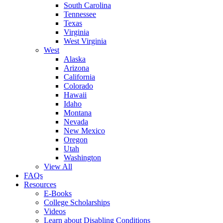
South Carolina
Tennessee
Texas
Virginia
West Virginia
West
Alaska
Arizona
California
Colorado
Hawaii
Idaho
Montana
Nevada
New Mexico
Oregon
Utah
Washington
View All
FAQs
Resources
E-Books
College Scholarships
Videos
Learn about Disabling Conditions