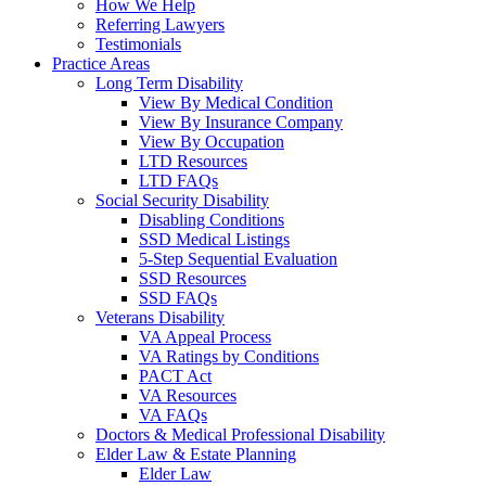
How We Help
Referring Lawyers
Testimonials
Practice Areas
Long Term Disability
View By Medical Condition
View By Insurance Company
View By Occupation
LTD Resources
LTD FAQs
Social Security Disability
Disabling Conditions
SSD Medical Listings
5-Step Sequential Evaluation
SSD Resources
SSD FAQs
Veterans Disability
VA Appeal Process
VA Ratings by Conditions
PACT Act
VA Resources
VA FAQs
Doctors & Medical Professional Disability
Elder Law & Estate Planning
Elder Law