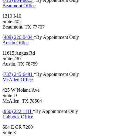
(713) 804-8023
*By Appointment Only
Beaumont
Office
1310 I-10
Suite 205
Beaumont, TX 77707
(409) 226-0404
*By Appointment Only
Austin
Office
11615 Angus Rd
Suite 230
Austin, TX 78759
(737) 245-6481
*By Appointment Only
McAllen
Office
425 W Nolana Ave
Suite D
McAllen, TX 78504
(956) 222-1111
*By Appointment Only
Lubbock
Office
604 E CR 7200
Suite 3