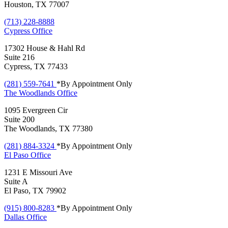
Houston, TX 77007
(713) 228-8888
Cypress
Office
17302 House & Hahl Rd
Suite 216
Cypress, TX 77433
(281) 559-7641
*By Appointment Only
The Woodlands
Office
1095 Evergreen Cir
Suite 200
The Woodlands, TX 77380
(281) 884-3324
*By Appointment Only
El Paso
Office
1231 E Missouri Ave
Suite A
El Paso, TX 79902
(915) 800-8283
*By Appointment Only
Dallas
Office