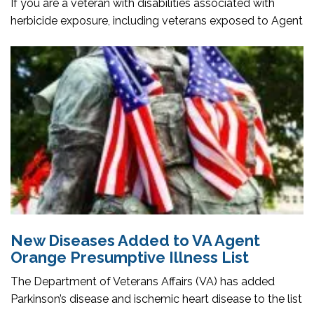
If you are a veteran with disabilities associated with
herbicide exposure, including veterans exposed to Agent
New Diseases Added to VA Agent
Orange Presumptive Illness List
The Department of Veterans Affairs (VA) has added
Parkinson’s disease and ischemic heart disease to the list