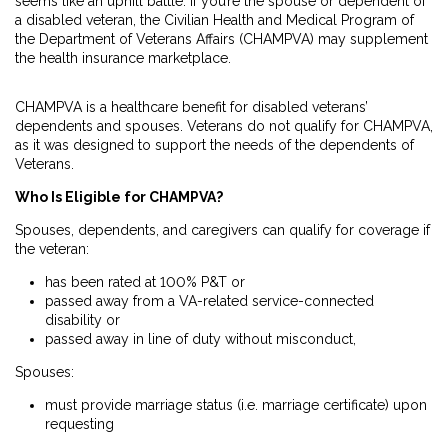
seems like an uphill battle. If you’re the spouse or dependent of
a disabled veteran, the Civilian Health and Medical Program of
the Department of Veterans Affairs (CHAMPVA) may supplement
the health insurance marketplace.
CHAMPVA is a healthcare benefit for disabled veterans’
dependents and spouses. Veterans do not qualify for CHAMPVA,
as it was designed to support the needs of the dependents of
Veterans.
Who Is Eligible for CHAMPVA?
Spouses, dependents, and caregivers can qualify for coverage if
the
veteran
:
has been rated at 100% P&T or
passed away from a VA-related service-connected
disability or
passed away in line of duty without misconduct,
Spouses
:
must provide marriage status (i.e. marriage certificate) upon
requesting