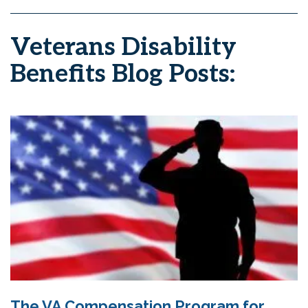
Veterans Disability
Benefits Blog Posts:
The VA Compensation Program for