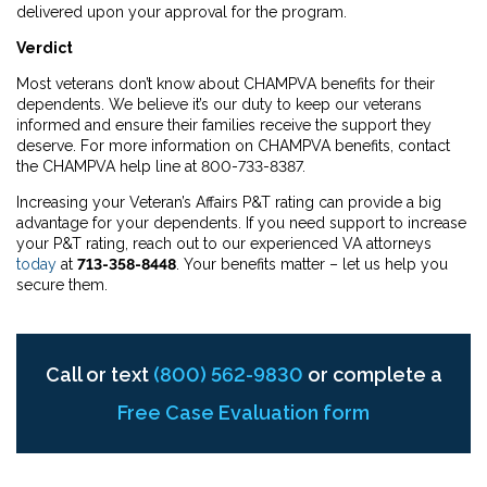
delivered upon your approval for the program.
Verdict
Most veterans don’t know about CHAMPVA benefits for their
dependents. We believe it’s our duty to keep our veterans
informed and ensure their families receive the support they
deserve. For more information on CHAMPVA benefits, contact
the CHAMPVA help line at 800-733-8387.
Increasing your Veteran’s Affairs P&T rating can provide a big
advantage for your dependents. If you need support to increase
your P&T rating, reach out to our experienced VA attorneys
today
at
713-358-8448
. Your benefits matter – let us help you
secure them.
Call or text
(800) 562-9830
or complete a
Free Case Evaluation form