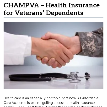
CHAMPVA – Health Insurance
for Veterans’ Dependents
Health care is an especially hot topic right now. As Affordable
Care Acts credits expire, getting access to health insurance