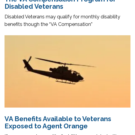
Disabled Veterans
Disabled Veterans may qualify for monthly disability
benefits though the “VA Compensation”
VA Benefits Available to Veterans
Exposed to Agent Orange