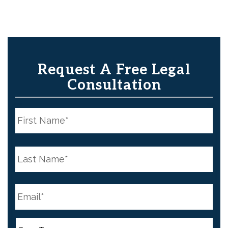
Request A Free Legal
Consultation
N
a
m
e
First
*
N
a
m
e
Last
*
E
m
a
i
l
C
*