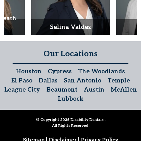
Heath
d
Selina Valdez
D
Our Locations
Houston
Cypress
The Woodlands
El Paso
Dallas
San Antonio
Temple
League City
Beaumont
Austin
McAllen
Lubbock
© Copyright 2026
Disability Denials
.
All Rights Reserved.
|
|
Sitemap
Disclaimer
Privacy Policy