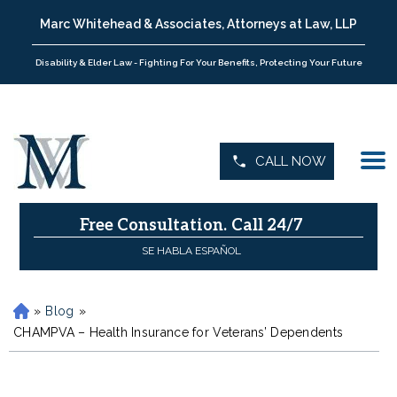
Marc Whitehead & Associates, Attorneys at Law, LLP
Disability & Elder Law - Fighting For Your Benefits, Protecting Your Future
CALL NOW
Free Consultation.
Call 24/7
SE HABLA ESPAÑOL
»
Blog
»
H
o
CHAMPVA – Health Insurance for Veterans’ Dependents
m
e