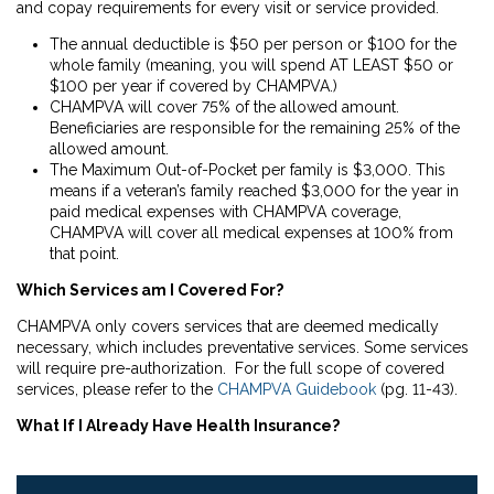
and copay requirements for every visit or service provided.
The annual deductible is $50 per person or $100 for the
whole family (meaning, you will spend AT LEAST $50 or
$100 per year if covered by CHAMPVA.)
CHAMPVA will cover 75% of the allowed amount.
Beneficiaries are responsible for the remaining 25% of the
allowed amount.
The Maximum Out-of-Pocket per family is $3,000. This
means if a veteran’s family reached $3,000 for the year in
paid medical expenses with CHAMPVA coverage,
CHAMPVA will cover all medical expenses at 100% from
that point.
Which Services am I Covered For?
CHAMPVA only covers services that are deemed medically
necessary, which includes preventative services. Some services
will require pre-authorization. For the full scope of covered
services, please refer to the
CHAMPVA Guidebook
(pg. 11-43).
What If I Already Have Health Insurance?