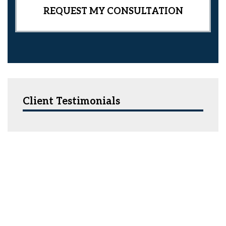
Client Testimonials