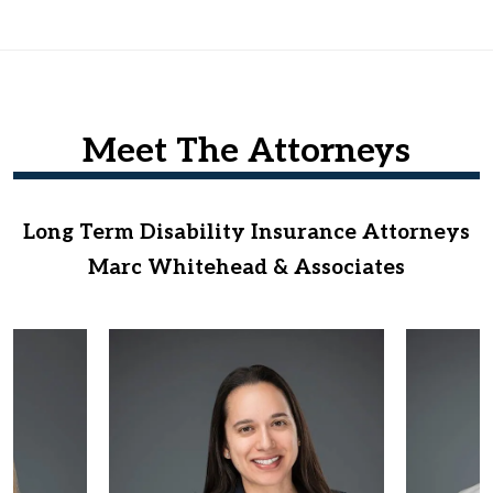
Meet The Attorneys
Long Term Disability Insurance Attorneys
Marc Whitehead & Associates