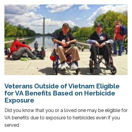
Veterans Outside of Vietnam Eligible
for VA Benefits Based on Herbicide
Exposure
Did you know that you or a loved one may be eligible for
VA benefits due to exposure to herbicides even if you
served