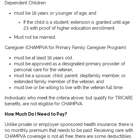
Dependent Children
:
must be 18 years or younger of age, and
If the child is a student, extension is granted until age
23 with proof of higher education enrollment.
Must not be married.
Caregiver (CHAMPVA for Primary Family Caregiver Program)
:
must be at least 18 years old,
must be approved as a designated primary provider of
personal care for the veteran,
must be a spouse, child, parent, stepfamily member, or
extended family member of the veteran, and
must live or be willing to live with the veteran full time.
Individuals who meet the criteria above, but qualify for TRICARE
benefits, are not eligible for CHAMPVA.
How Much Do I Need to Pay?
Unlike private or employer-sponsored health insurance, there is
no monthly premium that needs to be paid. Receiving care with
CHAMPVA coverage is not all free; there are some deductibles