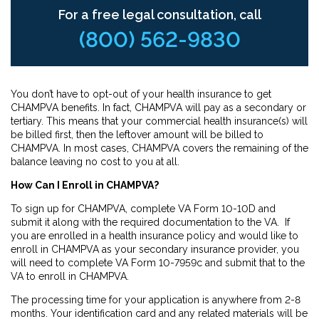
For a free legal consultation, call
(800) 562-9830
You don’t have to opt-out of your health insurance to get
CHAMPVA benefits. In fact, CHAMPVA will pay as a secondary or
tertiary. This means that your commercial health insurance(s) will
be billed first, then the leftover amount will be billed to
CHAMPVA. In most cases, CHAMPVA covers the remaining of the
balance leaving no cost to you at all.
How Can I Enroll in CHAMPVA?
To sign up for CHAMPVA, complete VA Form 10-10D and
submit it along with the required documentation to the VA. If
you are enrolled in a health insurance policy and would like to
enroll in CHAMPVA as your secondary insurance provider, you
will need to complete VA Form 10-7959c and submit that to the
VA to enroll in CHAMPVA.
The processing time for your application is anywhere from 2-8
months. Your identification card and any related materials will be