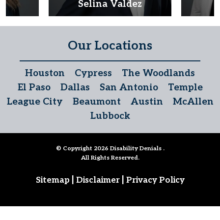
d
Selina Valdez
D
Our Locations
Houston
Cypress
The Woodlands
El Paso
Dallas
San Antonio
Temple
League City
Beaumont
Austin
McAllen
Lubbock
© Copyright 2026
Disability Denials
.
All Rights Reserved.
|
|
Sitemap
Disclaimer
Privacy Policy
Follow Us