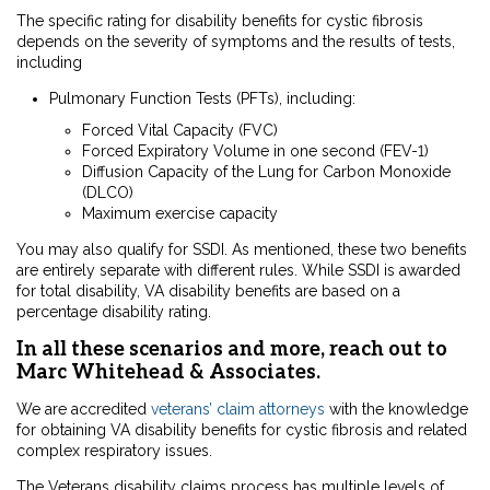
The specific rating for disability benefits for cystic fibrosis
depends on the severity of symptoms and the results of tests,
including
Pulmonary Function Tests (PFTs), including:
Forced Vital Capacity (FVC)
Forced Expiratory Volume in one second (FEV-1)
Diffusion Capacity of the Lung for Carbon Monoxide
(DLCO)
Maximum exercise capacity
You may also qualify for
SSDI. As mentioned, these two benefits
are entirely separate with different rules. While SSDI is awarded
for total disability, VA disability benefits are based on a
percentage disability rating.
In all these scenarios and more, reach out to
Marc Whitehead & Associates.
We are accredited
veterans’ claim attorneys
with the knowledge
for obtaining VA disability benefits for cystic fibrosis and related
complex respiratory issues.
The Veterans disability claims process has multiple levels of