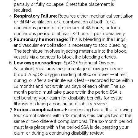
partially or fully collapse. Chest tube placement is
required.
Respiratory Failure:
Requires either mechanical ventilation
or BiPAP ventilation, or a combination of both, for a
continuous period of a minimum of 48 hours, or for a
continuous period of at least 72 hours if postoperatively.
Pulmonary hemorrhage:
This is bleeding in the lungs,
and vascular embolization is necessary to stop bleeding.
The technique involves injecting materials into the blood
vessels via a
catheter
to block the bleeding arteries.
Low oxygen readings:
SpO
2
(Peripheral Oxygen
Saturation) measures the percentage of oxygen in your
blood. A SpO
2
oxygen reading of 89% or lower ꟷ at rest,
during, or after a 6-minute walk test ꟷ recorded twice within
12 months and not within 30 days of each other. The 12-
month period must take place within the period SSA is
deliberating your claim for
disability benefits for cystic
fibrosis
or during a continuing disability review.
Serious complications:
Experiencing two of the following
four complications within 12 months (this can be two of the
same or two different complications). The 12-month period
must take place within the period SSA is deliberating your
claim or during a continuing disability review: