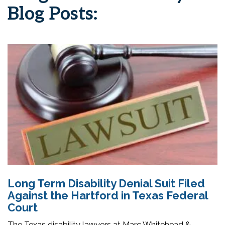
Blog Posts:
Long Term Disability Denial Suit Filed
Against the Hartford in Texas Federal
Court
The Texas disability lawyers at Marc Whitehead &