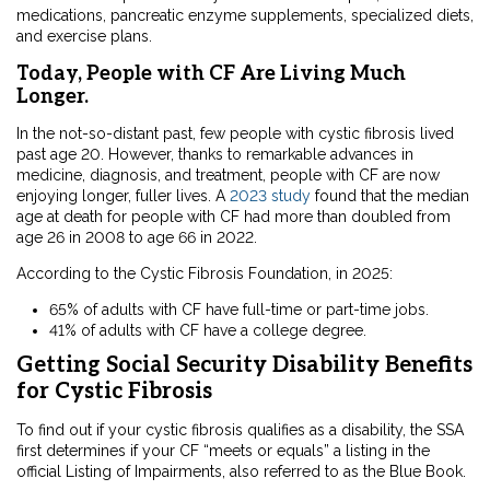
medications, pancreatic enzyme supplements, specialized diets,
and exercise plans.
Today, People with CF Are Living Much
Longer.
In the not-so-distant past, few people with cystic fibrosis lived
past age 20. However, thanks to remarkable advances in
medicine, diagnosis, and treatment, people with CF are now
enjoying longer, fuller lives. A
2023 study
found that the median
age at death for people with CF had more than doubled from
age 26 in 2008 to age 66 in 2022.
According to the Cystic Fibrosis Foundation, in 2025:
65% of adults with CF have full-time or part-time jobs.
41% of adults with CF have a college degree.
Getting Social Security Disability Benefits
for Cystic Fibrosis
To find out if your cystic fibrosis qualifies as a disability, the SSA
first determines if your CF “meets or equals” a listing in the
official Listing of Impairments, also referred to as the Blue Book.