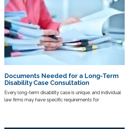
Documents Needed for a Long-Term
Disability Case Consultation
Every long-term disability case is unique, and individual
law firms may have specific requirements for