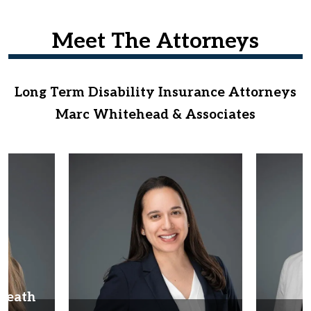
Meet The Attorneys
Long Term Disability Insurance Attorneys
Marc Whitehead & Associates
Heath