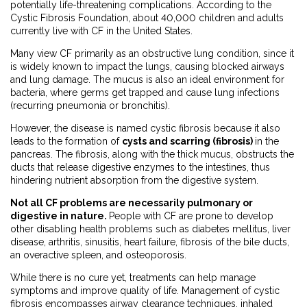
potentially life-threatening complications. According to the
Cystic Fibrosis Foundation, about 40,000 children and adults
currently live with CF in the United States.
Many view CF primarily as an obstructive lung condition, since it
is widely known to impact the lungs, causing blocked airways
and lung damage. The mucus is also an ideal environment for
bacteria, where germs get trapped and cause lung infections
(recurring pneumonia or bronchitis).
However, the disease is named cystic fibrosis because it also
leads to the formation of
cysts and scarring (fibrosis)
in the
pancreas. The fibrosis, along with the thick mucus, obstructs the
ducts that release digestive enzymes to the intestines, thus
hindering nutrient absorption from the digestive system.
Not all CF problems are necessarily pulmonary or
digestive in nature.
People with CF are prone to develop
other disabling health problems such as diabetes mellitus, liver
disease, arthritis, sinusitis, heart failure, fibrosis of the bile ducts,
an overactive spleen, and osteoporosis.
While there is no cure yet, treatments can help manage
symptoms and improve quality of life. Management of cystic
fibrosis encompasses airway clearance techniques, inhaled