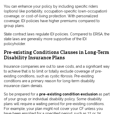
You can enhance your policy by including specific riders
(options) like portability, occupation-specific (own-occupation)
coverage, or cost-of-living protection. With personalized
coverage, IDI policies have higher premiums compared to
group plans.
State contract laws regulate IDI policies. Compared to ERISA, the
state laws are generally more supportive of the IDI
policyholder.
Pre-existing Conditions Clauses in Long-Term
Disability Insurance Plans
Insurance companies are out to save costs, and a significant way
to achieve that is to limit or totally exclude coverage of pre-
existing conditions, such as cystic fibrosis. Pre-existing
conditions are a primary reason for long-term disability
insurance claim denials.
So be prepared for a
pre-existing condition exclusion
as part
of your group or individual disability policy. Some disability
plans will require a waiting period for pre-existing conditions.
For example, your plan might not cover your CF unless you
have been enrolled for a specified period, such as 12 or 24