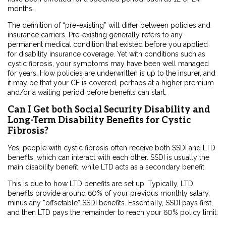
months.
The definition of “pre-existing” will differ between policies and
insurance carriers. Pre-existing generally refers to any
permanent medical condition that existed before you applied
for disability insurance coverage. Yet with conditions such as
cystic fibrosis, your symptoms may have been well managed
for years. How policies are underwritten is up to the insurer, and
it may be that your CF is covered, perhaps at a higher premium
and/or a waiting period before benefits can start.
Can I Get both Social Security Disability and
Long-Term Disability Benefits for Cystic
Fibrosis?
Yes, people with cystic fibrosis often receive both SSDI and LTD
benefits, which can interact with each other. SSDI is usually the
main disability benefit, while LTD acts as a secondary benefit.
This is due to how LTD benefits are set up. Typically, LTD
benefits provide around 60% of your previous monthly salary,
minus any “offsetable” SSDI benefits. Essentially, SSDI pays first,
and then LTD pays the remainder to reach your 60% policy limit.