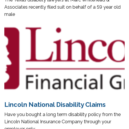
Associates recently filed suit on behalf of a 59 year old
male
Lincoln National Disability Claims
Have you bought a long term disability policy from the
Lincoln National Insurance Company through your
employer only