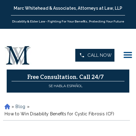
Marc Whitehead & Associates, Attorneys at Law, LLP
Disability & Elder Law - Fighting For Your Benefits, Protecting Your Future
CALL NOW
Free Consultation.
Call 24/7
SE HABLA ESPAÑOL
»
Blog
»
H
o
How to Win Disability Benefits for Cystic Fibrosis (CF)
m
e