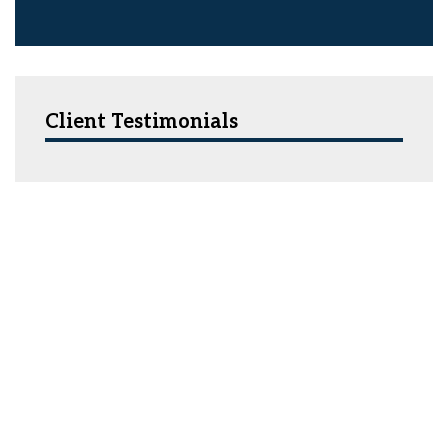
Client Testimonials