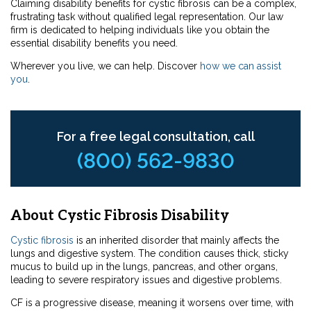
Claiming disability benefits for cystic fibrosis can be a complex,
frustrating task without qualified legal representation. Our law
firm is dedicated to helping individuals like you obtain the
essential disability benefits you need.
Wherever you live, we can help. Discover
how we can assist
you
.
For a free legal consultation, call
(800) 562-9830
About Cystic Fibrosis Disability
Cystic fibrosis
is an inherited disorder that mainly affects the
lungs and digestive system. The condition causes thick, sticky
mucus to build up in the lungs, pancreas, and other organs,
leading to severe respiratory issues and digestive problems.
CF is a progressive disease, meaning it worsens over time, with