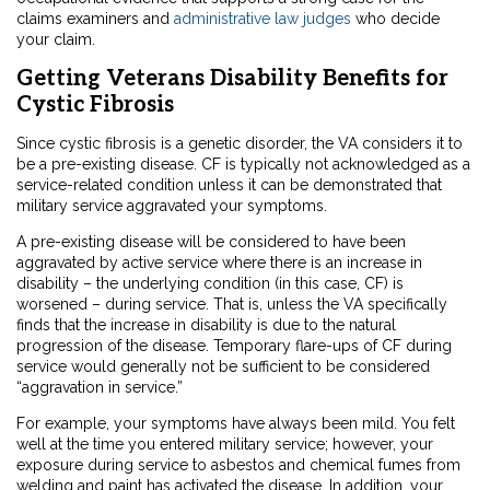
claims examiners and
administrative law judges
who decide
your claim.
Getting Veterans Disability Benefits for
Cystic Fibrosis
Since cystic fibrosis is a genetic disorder, the VA considers it to
be a pre-existing disease. CF is typically not acknowledged as a
service-related condition unless it can be demonstrated that
military service aggravated your symptoms.
A pre-existing disease will be considered to have been
aggravated by active service where there is an increase in
disability – the underlying condition (in this case, CF) is
worsened – during service. That is, unless the VA specifically
finds that the increase in disability is due to the natural
progression of the disease. Temporary flare-ups of CF during
service would generally not be sufficient to be considered
“aggravation in service.”
For example, your symptoms have always been mild. You felt
well at the time you entered military service; however, your
exposure during service to asbestos and chemical fumes from
welding and paint has activated the disease. In addition, your