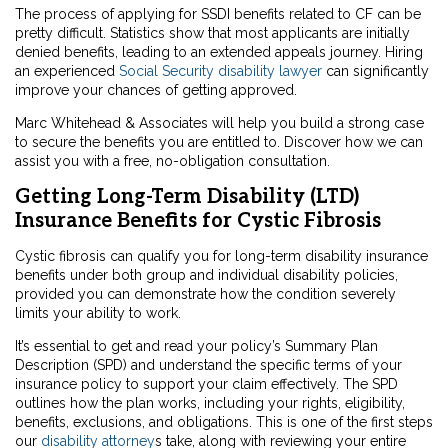
The process of applying for SSDI benefits related to CF can be
pretty difficult. Statistics show that most applicants are initially
denied benefits, leading to an extended appeals journey. Hiring
an experienced
Social Security disability lawyer
can significantly
improve your chances of getting approved.
Marc Whitehead & Associates will help you build a strong case
to secure the benefits you are entitled to. Discover how we can
assist you with a free, no-obligation consultation.
Getting Long-Term Disability (LTD)
Insurance Benefits for Cystic Fibrosis
Cystic fibrosis can qualify you for long-term disability insurance
benefits under both group and individual disability policies,
provided you can demonstrate how the condition severely
limits your ability to work.
It’s essential to get and read your policy’s Summary Plan
Description (SPD) and understand the specific terms of your
insurance policy to support your claim effectively. The SPD
outlines how the plan works, including your rights, eligibility,
benefits, exclusions, and obligations. This is one of the first steps
our
disability attorney
s take, along with reviewing your entire