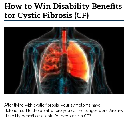
How to Win Disability Benefits
for Cystic Fibrosis (CF)
After living with cystic fibrosis, your symptoms have
deteriorated to the point where you can no longer work. Are any
disability benefits available for people with CF?