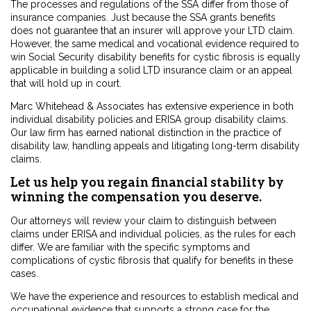
The processes and regulations of the SSA differ from those of
insurance companies. Just because the SSA grants benefits
does not guarantee that an insurer will approve your LTD claim.
However, the same medical and vocational evidence required to
win Social Security disability benefits for cystic fibrosis is equally
applicable in building a solid LTD insurance claim or an appeal
that will hold up in court.
Marc Whitehead & Associates has extensive experience in both
individual disability policies and ERISA group disability claims.
Our law firm has earned national distinction in the practice of
disability law, handling appeals and litigating long-term disability
claims.
Let us help you regain financial stability by
winning the compensation you deserve.
Our attorneys will review your claim to distinguish between
claims under ERISA and individual policies, as the rules for each
differ. We are familiar with the specific symptoms and
complications of cystic fibrosis that qualify for benefits in these
cases.
We have the experience and resources to establish medical and
occupational evidence that supports a strong case for the