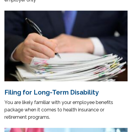
Filing for Long-Term Disability
You are likely familiar with your employee benefits
package when it comes to health insurance or
retirement programs.