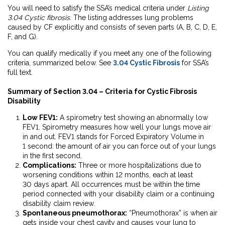
You will need to satisfy the SSA’s medical criteria under
Listing
3.04 Cystic fibrosis
.
The listing addresses lung problems
caused by CF explicitly and consists of seven parts (A, B, C, D, E,
F, and G).
You can qualify medically if you meet any one of the following
criteria, summarized below. See
3.04 Cystic Fibrosis
for SSA’s
full text.
Summary of Section 3.04 – Criteria for Cystic Fibrosis
Disability
Low FEV1:
A spirometry test showing an abnormally low
FEV1. Spirometry measures how well your lungs move air
in and out. FEV1 stands for Forced Expiratory Volume in
1 second: the amount of air you can force out of your lungs
in the first second.
Complications:
Three or more hospitalizations due to
worsening conditions within 12
months, each at least
30 days apart. All occurrences must be within the time
period connected with your disability claim or a continuing
disability claim review.
Spontaneous pneumothorax:
“Pneumothorax” is when air
gets inside your chest cavity and causes your lung to