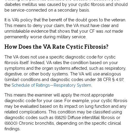
diabetes mellitus was caused by your cystic fibrosis and should
be service-connected on a secondary basis.
It is VA’s policy that the benefit of the doubt goes to the veteran.
This means to deny your claim, the VA must have clear and
unmistakable evidence that shows that your CF was
not
made
permanently worse during military service.
How Does the VA Rate Cystic Fibrosis?
The VA does not use a specific diagnostic code for cystic
fibrosis itself. Instead, VA rates the condition based on your
symptoms and the organ systems affected, such as respiratory,
digestive, or other body systems. The VA will use analogous
(similar) conditions and diagnostic codes under 38 CFR § 4.97,
the
Schedule of Ratings—Respiratory System
.
This means the examiner will apply the most appropriate
diagnostic code for your case. For example, your cystic fibrosis
may be evaluated based on its impact on lung function and any
related complications. This condition may be classified using
diagnostic codes such as (6825) Diffuse interstitial fibrosis or
(6600) Chronic bronchitis, depending on the specific clinical
findings.