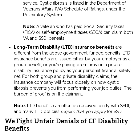
service.
Cystic fibrosis is listed in the Department of
Veterans Affairs (VA) Schedule of Ratings, under the
Respiratory System.
Note:
A veteran who has paid Social Security taxes
(FICA) or self-employment taxes (SECA) can claim both
VA and SSDI benefits.
Long-Term Disability (LTD) insurance benefits
are
different from the above government-funded benefits. LTD
insurance benefits are issued either by your employer as a
group benefit, or you’re paying premiums on a private
disability insurance policy as your personal financial safety
net. For both group and private disability claims, the
insurance company will focus closely on how cystic
fibrosis prevents you from performing your job duties. The
burden of proof is on the claimant.
Note:
LTD benefits can often be received jointly with SSDI,
and many LTD policies
require that you apply
for SSDI.
We Fight Unfair Denials of CF Disability
Benefits