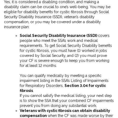
Yes, it is considered a disabling condition, and making a
disability claim can be crucial to one’s well-being. You may be
eligible for disability benefits for cystic fibrosis through Social
Security Disability Insurance (SSDI), veteran’s disability
compensation, or you may be covered under a disability
insurance plan:
Social Security Disability Insurance (SSDI)
covers
people who meet the SSA’s work and medical
requirements. To get Social Security Disability benefits
for cystic fibrosis, you must have (1) worked in jobs
covered by Social Security, and (2)
you must prove
your CF is severe enough to keep you from working
for at least 12 months.
You can qualify medically by meeting a specific
impairment listing in the SSA’s Listing of Impairments
for Respiratory Disorders,
Section 3.04 for cystic
fibrosis
.
If you cannot satisfy the medical listing, your next step
is to show the SSA that your combined CF impairments
prevent you from doing any substantial work.
Veterans with cystic fibrosis can obtain disability
compensation
when the CF was made worse by their