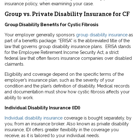
insurance policy, when examining your case.
Group vs. Private Disability Insurance for CF
Group Disability Benefits for Cystic Fibrosis
Your employer generally sponsors
group disability insurance
as
part of a benefits package. “ERISA” is the abbreviated title of the
law that governs group disability insurance plans. ERISA stands
for the Employee Retirement Income Security Act, a strict
federal law that often favors insurance companies over disabled
claimants.
Eligibility and coverage depend on the specific terms of the
employer’s insurance plan, such as the severity of your
condition and the plan’s definition of disability. Medical records
and documentation must show how cystic fibrosis affects your
ability to work.
Individual Disability Insurance (IDI)
Individual disability insurance
coverage is bought separately, by
you, from an insurance broker. Also known as private disability
insurance, IDI offers greater flexibility in the coverage you
receive, as it is tailored to your individual needs.