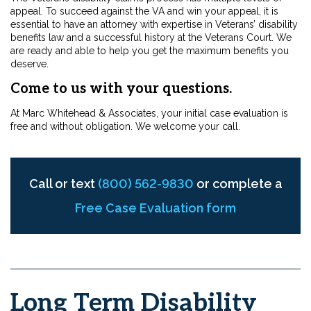
appeal. To succeed against the VA and win your appeal, it is
essential to have an attorney with expertise in Veterans’ disability
benefits law and a successful history at the Veterans Court. We
are ready and able to help you get the maximum benefits you
deserve.
Come to us with your questions.
At Marc Whitehead & Associates, your initial case evaluation is
free and without obligation. We welcome your call.
Call or text
(800) 562-9830
or complete a
Free Case Evaluation form
Long Term Disability