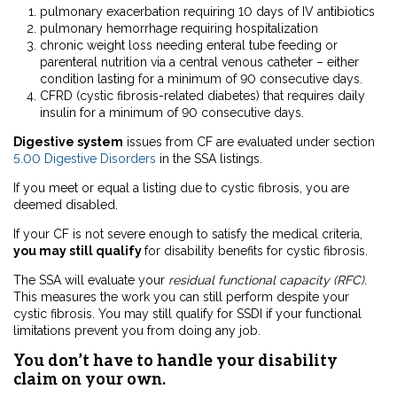
pulmonary exacerbation requiring 10 days of IV antibiotics
pulmonary hemorrhage requiring hospitalization
chronic weight loss needing enteral tube feeding or
parenteral nutrition via a central venous catheter – either
condition lasting for a minimum of 90 consecutive days.
CFRD (cystic fibrosis-related diabetes) that requires daily
insulin for a minimum of 90 consecutive days.
Digestive system
issues from CF are evaluated under section
5.00 Digestive Disorders
in the SSA listings.
If you meet or equal a listing due to cystic fibrosis, you are
deemed disabled.
If your CF is not severe enough to satisfy the medical criteria,
you may still qualify
for disability benefits for cystic fibrosis.
The SSA will evaluate your
residual functional capacity (RFC).
This measures the work you can still perform despite your
cystic fibrosis. You may still qualify for SSDI if your functional
limitations prevent you from doing any job.
You don’t have to handle your disability
claim on your own.