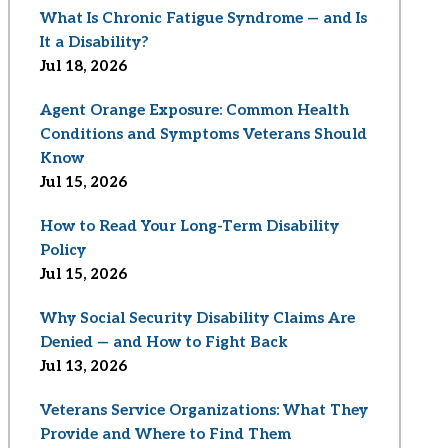
What Is Chronic Fatigue Syndrome — and Is
It a Disability?
Jul 18, 2026
Agent Orange Exposure: Common Health
Conditions and Symptoms Veterans Should
Know
Jul 15, 2026
How to Read Your Long-Term Disability
Policy
Jul 15, 2026
Why Social Security Disability Claims Are
Denied — and How to Fight Back
Jul 13, 2026
Veterans Service Organizations: What They
Provide and Where to Find Them