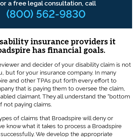
or a free legal consultation, call
(800) 562-9830
isability insurance providers it
oadspire has financial goals.
 reviewer and decider of your disability claim is not
u, but for your insurance company. In many
ire and other TPAs put forth every effort to
mpany that is paying them to oversee the claim,
sabled claimant. They all understand the “bottom
f not paying claims.
pes of claims that Broadspire will deny or
e know what it takes to process a Broadspire
im successfully. We develop the appropriate