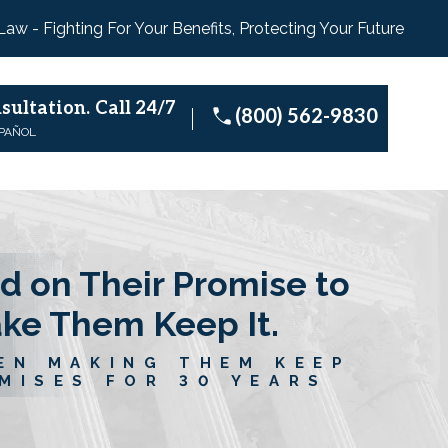
 Law - Fighting For Your Benefits, Protecting Your Future
sultation.
Call 24/7
(800) 562-9830
SPAÑOL
d on Their Promise to
ake Them Keep It.
EN MAKING THEM KEEP
MISES FOR 30 YEARS