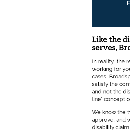
F
Like the d
serves, Br
In reality, the
working for yo
cases, Broadsp
satisfy the co
and not the di
line” concept o
We know the ty
approve, and w
disability cla