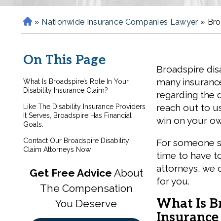
»
Nationwide Insurance Companies Lawyer
»
Bro
H
o
m
On This Page
e
Broadspire disa
many insurance
What Is Broadspire’s Role In Your
Disability Insurance Claim?
regarding the d
reach out to us
Like The Disability Insurance Providers
It Serves, Broadspire Has Financial
win on your ow
Goals.
Contact Our Broadspire Disability
For someone suf
Claim Attorneys Now
time to have t
attorneys, we 
Get Free Advice
About
for you.
The Compensation
What Is Br
You Deserve
Insurance