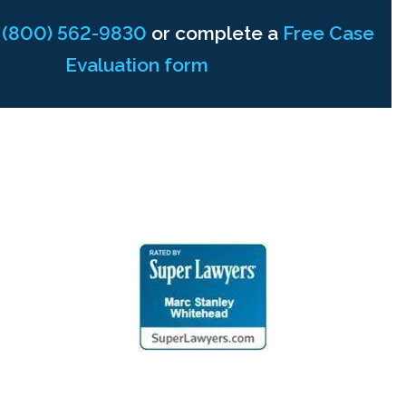
t
(800) 562-9830
or complete a
Free Case
Evaluation form