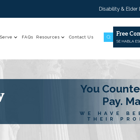
Disability & Elder
Free Con
Serve
FAQs
Resources
Contact Us
SE HABLA E
You Counte
y
Pay. M
WE HAVE BE
THEIR PRO