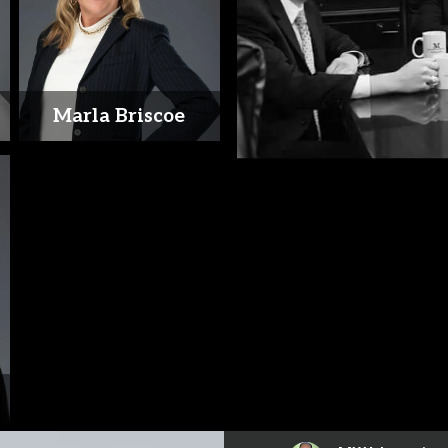
Marla Briscoe