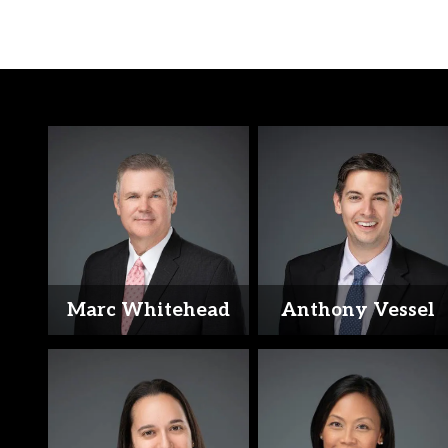
Marc Whitehead
Anthony Vessel