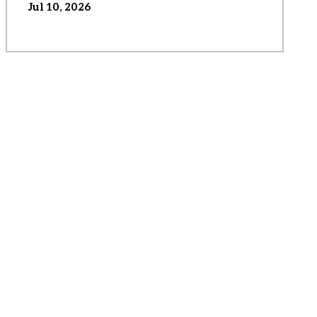
Jul 10, 2026