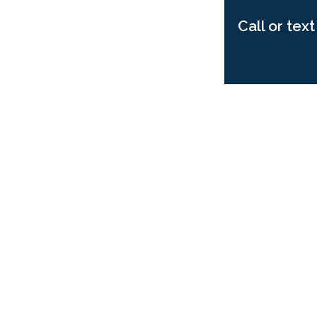
Call or tex