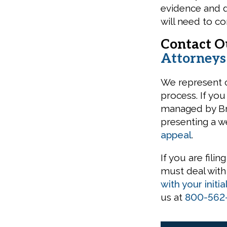
evidence and 
will need to co
Contact 
Attorney
We represent cl
process. If you
managed by Bro
presenting a w
appeal
.
If you are filin
must deal wit
with your initia
us at
800-562