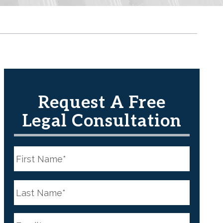
Request A Free
Legal Consultation
N
a
m
e
First
*
N
a
m
e
Last
*
E