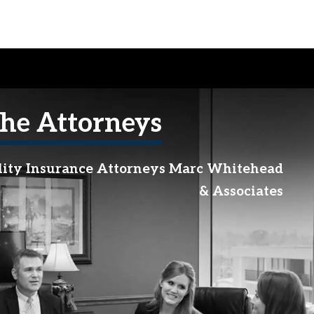
he Attorneys
lity Insurance Attorneys Marc Whitehead
& Associates