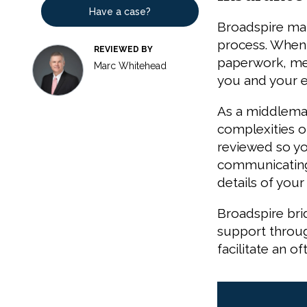
Have a case?
Broadspire man
process. When y
REVIEWED BY
paperwork, med
Marc Whitehead
you and your 
As a middleman
complexities o
reviewed so you
communicating 
details of your
Broadspire br
support throug
facilitate an 