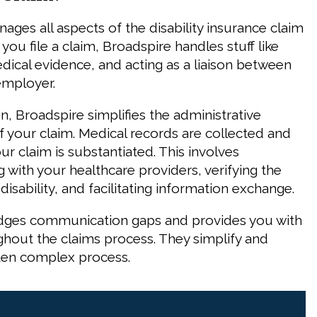
ages all aspects of the disability insurance claim
ou file a claim, Broadspire handles stuff like
ical evidence, and acting as a liaison between
employer.
, Broadspire simplifies the administrative
f your claim. Medical records are collected and
r claim is substantiated. This involves
with your healthcare providers, verifying the
 disability, and facilitating information exchange.
idges communication gaps and provides you with
hout the claims process. They simplify and
often complex process.