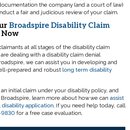
documentation the company (and a court of law)
nduct a fair and judicious review of your claim.
Our
Broadspire Disability Claim
s
Now
aimants at all stages of the disability claim
 are dealing with a disability claim denial
adspire, we can assist you in developing and
ell-prepared and robust
long term disability
g an initial claim under your disability policy, and
h Broadspire, learn more about how we can
assist
l disability application
. If you need help today, call
-9830
for a free case evaluation.