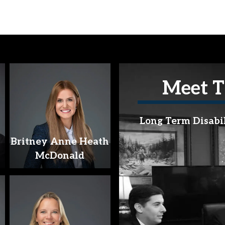
Meet T
Long Term Disabi
Britney Anne Heath
McDonald