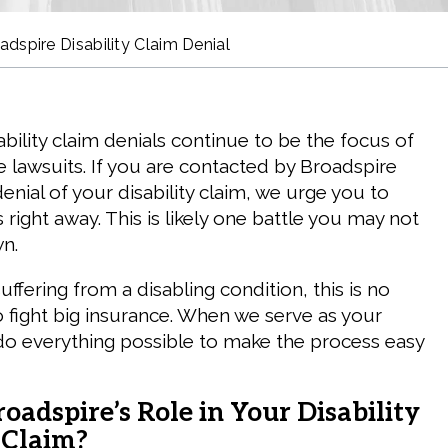
adspire Disability Claim Denial
bility claim denials continue to be the focus of
 lawsuits. If you are contacted by Broadspire
enial of your disability claim, we urge you to
 right away. This is likely one battle you may not
n.
fering from a disabling condition, this is no
o fight big insurance. When we serve as your
do everything possible to make the process easy
oadspire’s Role in Your Disability
 Claim?