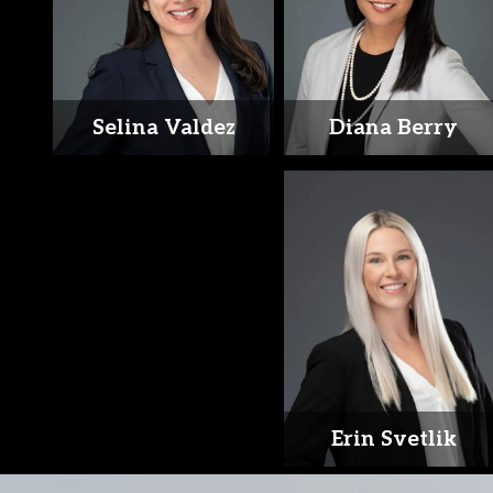
Selina Valdez
Diana Berry
Erin Svetlik