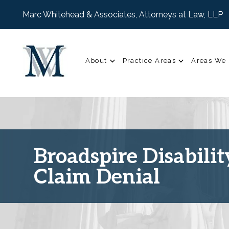
Marc Whitehead & Associates, Attorneys at Law, LLP
About
Practice Areas
Areas We 
Broadspire Disabilit
Claim Denial