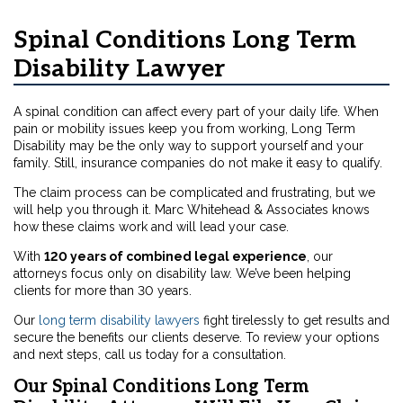
Spinal Conditions Long Term
Disability Lawyer
A spinal condition can affect every part of your daily life. When
pain or mobility issues keep you from working, Long Term
Disability may be the only way to support yourself and your
family. Still, insurance companies do not make it easy to qualify.
The claim process can be complicated and frustrating, but we
will help you through it. Marc Whitehead & Associates knows
how these claims work and will lead your case.
With
120 years of combined legal experience
, our
attorneys focus only on disability law. We’ve been helping
clients for more than 30 years.
Our
long term disability lawyers
fight tirelessly to get results and
secure the benefits our clients deserve. To review your options
and next steps, call us today for a consultation.
Our Spinal Conditions Long Term