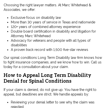
Choosing the right lawyer matters. At Marc Whitehead &
Associates, we offer:
Exclusive focus on disability law
More than 30 years of service in Texas and nationwide
120+ years of combined attorney experience
Double board certification in disability and litigation for
Attorney Marc Whitehead
Advocacy for veterans and people with all types of
disabilities
A proven track record with 1,500 five-star reviews
Our
spinal conditions Long Term Disability law firm
knows how
to fight insurance companies, and we know how to win. Call us
today for a consultation about your claim.
How to Appeal Long Term Disability
Denial for Spinal Conditions
If your claim is denied, do not give up. You have the right to
appeal, but deadlines are strict. We handle appeals by:
Reviewing your denial letter to see why the claim was
rejected