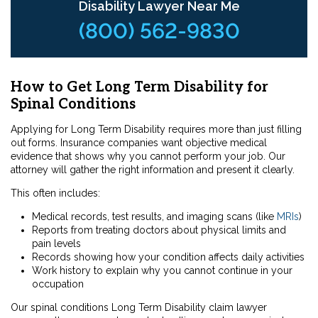
Disability Lawyer Near Me
(800) 562-9830
How to Get Long Term Disability for
Spinal Conditions
Applying for Long Term Disability requires more than just filling
out forms. Insurance companies want objective medical
evidence that shows why you cannot perform your job. Our
attorney will gather the right information and present it clearly.
This often includes:
Medical records, test results, and imaging scans (like
MRIs
)
Reports from treating doctors about physical limits and
pain levels
Records showing how your condition affects daily activities
Work history to explain why you cannot continue in your
occupation
Our spinal conditions Long Term Disability claim lawyer