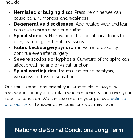
include:
Herniated or bulging discs
: Pressure on nerves can
cause pain, numbness, and weakness.
Degenerative disc disease
: Age-related wear and tear
can cause chronic pain and stiffness.
Spinal stenosis
: Narrowing of the spinal canal leads to
pain, cramping, and mobility issues.
Failed back surgery syndrome
: Pain and disability
continue even after surgery.
Severe scoliosis or kyphosis
: Curvature of the spine can
affect breathing and physical function.
Spinal cord injuries
: Trauma can cause paralysis,
weakness, or loss of sensation.
Our spinal conditions disability insurance claim lawyer will
review your policy and explain whether benefits can cover your
specific condition. We can also explain your policy’s
definition
of disability
and answer other questions you may have.
Nationwide Spinal Conditions Long Term