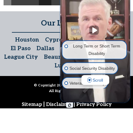
Our Locations
Houston
Cypress
The Woodlands
Long Term or Short Term
El Paso
Dallas
San Antonio
Temple
Disability
League City
Beaumont
Austin
McAllen
Lubbock
Social Security Disability
Scroll
Veterans' Disability
© Copyright 2026
Disability Denials
.
All Rights Reserved.
Life Insurance
|
|
Sitemap
Disclaimer
Privacy Policy
Long Term Care Insurance
Follow Us
Other Disability Issues
Call us