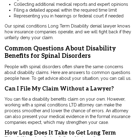
Collecting additional medical reports and expert opinions
Filing a detailed appeal within the required time limit
Representing you in hearings or federal court if needed
Our spinal conditions Long Term Disability denial lawyer knows
how insurance companies operate, and we will fight back if they
unfairly deny your claim.
Common Questions About Disability
Benefits for Spinal Disorders
People with spinal disorders often share the same concerns
about disability claims. Here are answers to common questions
people have. To get advice about your situation, you can call us.
Can I File My Claim Without a Lawyer?
You can file a disability benefits claim on your own. However,
working with a
spinal conditions LTD attorney
can make the
process smoother and lower the chance of errors. An attorney
can also present your medical evidence in the format insurance
companies expect, which may strengthen your case.
How Long Does It Take to Get Long Term