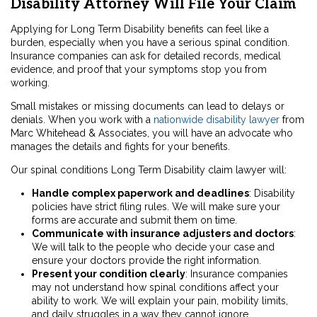
Disability Attorney Will File Your Claim
Applying for Long Term Disability benefits can feel like a
burden, especially when you have a serious spinal condition.
Insurance companies can ask for detailed records, medical
evidence, and proof that your symptoms stop you from
working.
Small mistakes or missing documents can lead to delays or
denials. When you work with a
nationwide disability lawyer
from
Marc Whitehead & Associates, you will have an advocate who
manages the details and fights for your benefits.
Our spinal conditions Long Term Disability claim lawyer will:
Handle complex paperwork and deadlines
: Disability
policies have strict filing rules. We will make sure your
forms are accurate and submit them on time.
Communicate with insurance adjusters and doctors
:
We will talk to the people who decide your case and
ensure your doctors provide the right information.
Present your condition clearly
: Insurance companies
may not understand how spinal conditions affect your
ability to work. We will explain your pain, mobility limits,
and daily struggles in a way they cannot ignore.