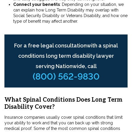
Connect your benefits
: Depending on your situation, we
can explain how Long Term Disability may overlap with
Social Security Disability or Veterans Disability, and how one
type of benefit may affect another.
For a free legal consultationwith a spinal
conditions long term disability lawyer
serving Nationwide, call
(800) 562-9830
What Spinal Conditions Does Long Term
Disability Cover?
Insurance companies usually cover spinal conditions that limit
your ability to work and that you can back up with strong
medical proof. Some of the most common spinal conditions