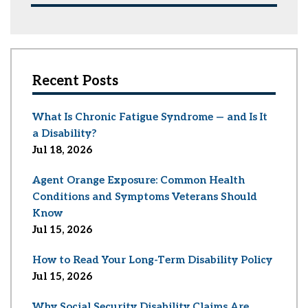
Recent Posts
What Is Chronic Fatigue Syndrome — and Is It
a Disability?
Jul 18, 2026
Agent Orange Exposure: Common Health
Conditions and Symptoms Veterans Should
Know
Jul 15, 2026
How to Read Your Long-Term Disability Policy
Jul 15, 2026
Why Social Security Disability Claims Are