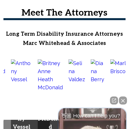
Meet The Attorneys
Long Term Disability Insurance Attorneys
Marc Whitehead & Associates
Britney
Anne
Selin
Dian
Antho
Heath
a
a
Marla
👋🏼 How can I help you?
he
ny
McDonal
Valde
Berr
Brisco
Vessel
d
z
y
e