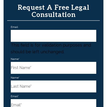
Request A Free Legal
Consultation
Email
This field is for validation purposes and
should be left unchanged.
Name
*
First
Name
*
Last
Email
*