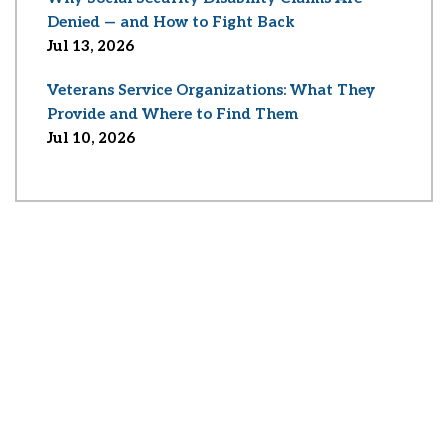
Denied — and How to Fight Back
Jul 13, 2026
Veterans Service Organizations: What They
Provide and Where to Find Them
Jul 10, 2026