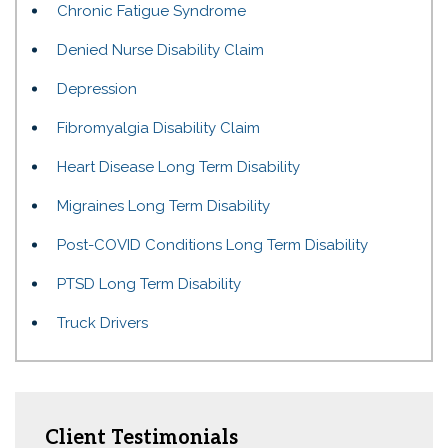
Chronic Fatigue Syndrome
Denied Nurse Disability Claim
Depression
Fibromyalgia Disability Claim
Heart Disease Long Term Disability
Migraines Long Term Disability
Post-COVID Conditions Long Term Disability
PTSD Long Term Disability
Truck Drivers
Client Testimonials