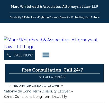
Marc Whitehead & Associates, Attorneys at Law, LLP
Disability & Elder Law - Fighting For Your Benefits, Protecting Your Future
CALL NOW
Free Consultation.
Call 24/7
SE HABLA ESPAÑOL
»
Nationwide Disability Lawyer
»
H
o
Nationwide Long Term Disability Lawyer
»
m
Spinal Conditions Long Term Disability
e