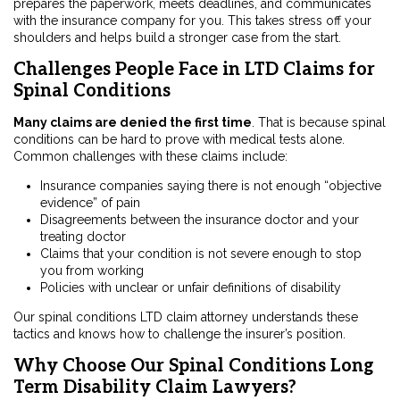
prepares the paperwork, meets deadlines, and communicates
with the insurance company for you. This takes stress off your
shoulders and helps build a stronger case from the start.
Challenges People Face in LTD Claims for
Spinal Conditions
Many claims are denied the first time
. That is because spinal
conditions can be hard to prove with medical tests alone.
Common challenges with these claims include:
Insurance companies saying there is not enough “objective
evidence” of pain
Disagreements between the insurance doctor and your
treating doctor
Claims that your condition is not severe enough to stop
you from working
Policies with unclear or unfair definitions of disability
Our spinal conditions LTD claim attorney understands these
tactics and knows how to challenge the insurer’s position.
Why Choose Our Spinal Conditions Long
Term Disability Claim Lawyers?