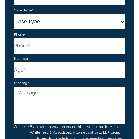
Case Type
*
Phone
*
Number
*
Message
*
Consent
By providing your phone number, you agree to Marc
Whitehead & Associates, Attorneys at Law, LLP
Legal
Disclaimer
,
Privacy Policy
, and to receive text messages.