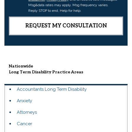
Msg&data rates may apply. Msg frequency varies.
Reply STOP to end, Help for help.
Nationwide
Long Term Disability
Practice Areas
Accountants Long Term Disability
Anxiety
Attorneys
Cancer