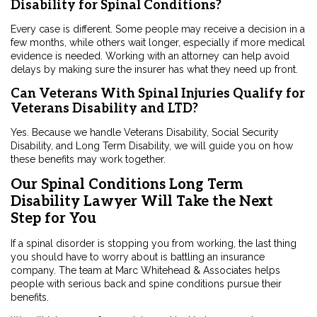
Disability for Spinal Conditions?
Every case is different. Some people may receive a decision in a
few months, while others wait longer, especially if more medical
evidence is needed. Working with an attorney can help avoid
delays by making sure the insurer has what they need up front.
Can Veterans With Spinal Injuries Qualify for
Veterans Disability and LTD?
Yes. Because we handle Veterans Disability, Social Security
Disability, and Long Term Disability, we will guide you on how
these benefits may work together.
Our Spinal Conditions Long Term
Disability Lawyer Will Take the Next
Step for You
If a spinal disorder is stopping you from working, the last thing
you should have to worry about is battling an insurance
company. The team at Marc Whitehead & Associates helps
people with serious back and spine conditions pursue their
benefits.