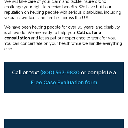
We will take care of your claim and tackle insurers who
challenge your right to receive benefits. We have built our
reputation on helping people with serious disabilities, including
veterans, workers, and families across the U.S.
We have been helping people for over 30 years, and disability
is all we do. We are ready to help you.
Call us for a
consultation
and let us put our experience to work for you.
You can concentrate on your health while we handle everything
else.
Call or text
(800) 562-9830
or complete a
Free Case Evaluation form