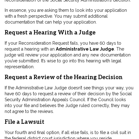
reconsideration of the Social Security Administration’s decision.
In essence, you are asking them to look into your application
with a fresh perspective. You may submit additional
documentation that can help your application.
Request a Hearing With a Judge
If your Reconsideration Request fails, you have 60 days to
request a hearing with an
Administrative Law Judge
. The
judge will review your application and any new documentation
you’ve submitted. It’s wise to go into this hearing with legal
representation.
Request a Review of the Hearing Decision
If the Administrative Law Judge doesn’t see things your way, you
have 60 days to request a review of their decision by the Social
Security Administration Appeals Council. If the Council looks
into your file and believes the Judge ruled correctly, they may
not agree to the reviews.
File a Lawsuit
Your fourth and final option, if all else fails, is to file a civil suit in
the federal district court jurisdiction where you reside.