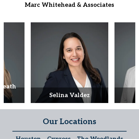
Marc Whitehead & Associates
Heath
d
Selina Valdez
D
Our Locations