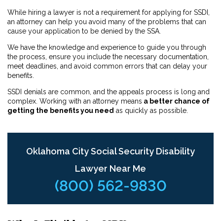
While hiring a lawyer is not a requirement for applying for SSDI,
an attorney can help you avoid many of the problems that can
cause your application to be denied by the SSA.
We have the knowledge and experience to guide you through
the process, ensure you include the necessary documentation,
meet deadlines, and avoid common errors that can delay your
benefits.
SSDI denials are common, and the appeals process is long and
complex. Working with an attorney means
a better chance of
getting the benefits you need
as quickly as possible.
Oklahoma City Social Security Disability
Lawyer Near Me
(800) 562-9830