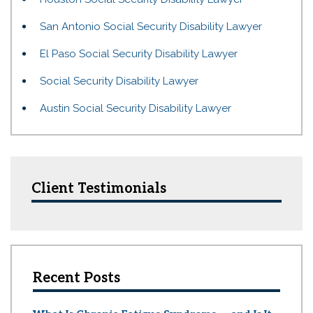
San Antonio Social Security Disability Lawyer
El Paso Social Security Disability Lawyer
Social Security Disability Lawyer
Austin Social Security Disability Lawyer
Client Testimonials
Recent Posts