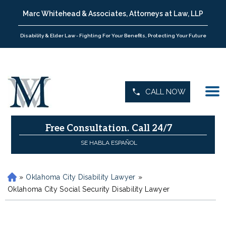
Marc Whitehead & Associates, Attorneys at Law, LLP
Disability & Elder Law - Fighting For Your Benefits, Protecting Your Future
CALL NOW
Free Consultation.
Call 24/7
SE HABLA ESPAÑOL
»
Oklahoma City Disability Lawyer
»
H
o
Oklahoma City Social Security Disability Lawyer
m
e