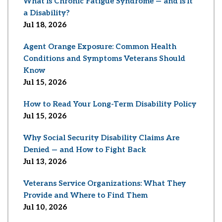
What Is Chronic Fatigue Syndrome — and Is It
a Disability?
Jul 18, 2026
Agent Orange Exposure: Common Health
Conditions and Symptoms Veterans Should
Know
Jul 15, 2026
How to Read Your Long-Term Disability Policy
Jul 15, 2026
Why Social Security Disability Claims Are
Denied — and How to Fight Back
Jul 13, 2026
Veterans Service Organizations: What They
Provide and Where to Find Them
Jul 10, 2026