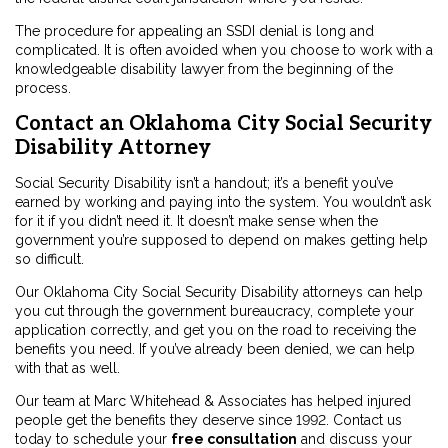
The procedure for appealing an SSDI denial is long and
complicated. It is often avoided when you choose to work with a
knowledgeable disability lawyer from the beginning of the
process.
Contact an Oklahoma City Social Security
Disability Attorney
Social Security Disability isn’t a handout; it’s a benefit you’ve
earned by working and paying into the system. You wouldn’t ask
for it if you didn’t need it. It doesn’t make sense when the
government you’re supposed to depend on makes getting help
so difficult.
Our Oklahoma City Social Security Disability attorneys can help
you cut through the government bureaucracy, complete your
application correctly, and get you on the road to receiving the
benefits you need. If you’ve already been denied, we can help
with that as well.
Our team at Marc Whitehead & Associates has helped injured
people get the benefits they deserve since 1992. Contact us
today to schedule your
free consultation
and discuss your