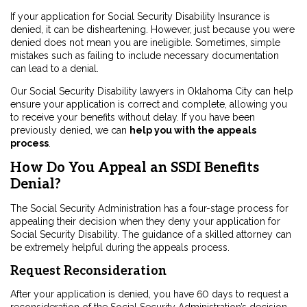
If your application for Social Security Disability Insurance is
denied, it can be disheartening. However, just because you were
denied does not mean you are ineligible. Sometimes, simple
mistakes such as failing to include necessary documentation
can lead to a denial.
Our Social Security Disability lawyers in Oklahoma City can help
ensure your application is correct and complete, allowing you
to receive your benefits without delay. If you have been
previously denied, we can
help you with the appeals
process
.
How Do You Appeal an SSDI Benefits
Denial?
The Social Security Administration has a four-stage process for
appealing their decision when they deny your application for
Social Security Disability. The guidance of a skilled attorney can
be extremely helpful during the appeals process.
Request Reconsideration
After your application is denied, you have 60 days to request a