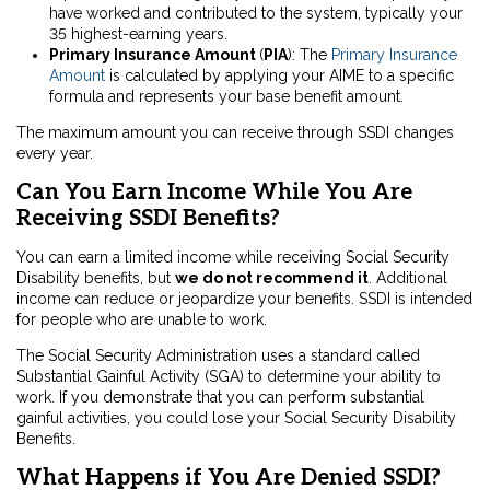
have worked and contributed to the system, typically your
35 highest-earning years.
Primary Insurance Amount
(
PIA
)
: The
Primary Insurance
Amount
is calculated by applying your AIME to a specific
formula and represents your base benefit amount.
The maximum amount you can receive through SSDI changes
every year.
Can You Earn Income While You Are
Receiving SSDI Benefits?
You can earn a limited income while receiving Social Security
Disability benefits, but
we do not recommend it
. Additional
income can reduce or jeopardize your benefits. SSDI is intended
for people who are unable to work.
The Social Security Administration uses a standard called
Substantial Gainful Activity (SGA) to determine your ability to
work. If you demonstrate that you can perform substantial
gainful activities, you could lose your Social Security Disability
Benefits.
What Happens if You Are Denied SSDI?