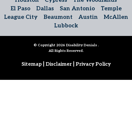
Houston
Cypress
The Woodlands
El Paso
Dallas
San Antonio
Temple
League City
Beaumont
Austin
McAllen
Lubbock
© Copyright 2026
Disability Denials
.
All Rights Reserved.
|
|
Sitemap
Disclaimer
Privacy Policy
Follow Us