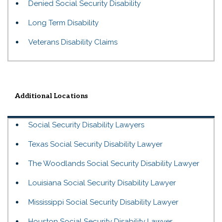
Denied Social Security Disability
Long Term Disability
Veterans Disability Claims
Additional Locations
Social Security Disability Lawyers
Texas Social Security Disability Lawyer
The Woodlands Social Security Disability Lawyer
Louisiana Social Security Disability Lawyer
Mississippi Social Security Disability Lawyer
Houston Social Security Disability Lawyer