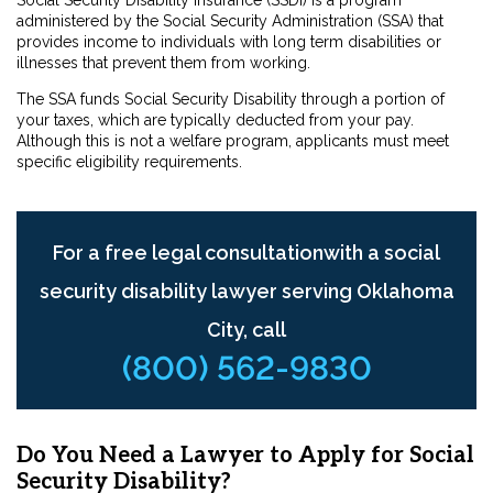
Social Security Disability Insurance (SSDI) is a program
administered by the Social Security Administration (SSA) that
provides income to individuals with long term disabilities or
illnesses that prevent them from working.
The SSA funds Social Security Disability through a portion of
your taxes, which are typically deducted from your pay.
Although this is not a welfare program, applicants must meet
specific eligibility requirements.
For a free legal consultationwith a social
security disability lawyer serving Oklahoma
City, call
(800) 562-9830
Do You Need a Lawyer to Apply for Social
Security Disability?