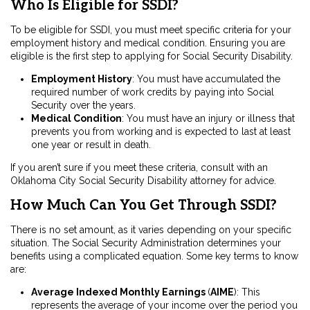
Who Is Eligible for SSDI?
To be eligible for SSDI, you must meet specific criteria for your
employment history and medical condition. Ensuring you are
eligible is the first step to applying for Social Security Disability.
Employment History
:
You must have accumulated the
required number of work credits by paying into Social
Security over the years.
Medical Condition
:
You must have an injury or illness that
prevents you from working and is expected to last at least
one year or result in death.
If you aren’t sure if you meet these criteria, consult with an
Oklahoma City Social Security Disability attorney for advice.
How Much Can You Get Through SSDI?
There is no set amount, as it varies depending on your specific
situation. The Social Security Administration determines your
benefits using a complicated equation. Some key terms to know
are:
Average Indexed Monthly Earnings
(
AIME
)
: This
represents the average of your income over the period you