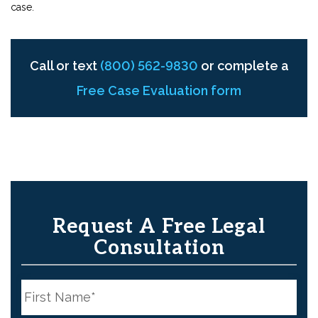
case.
Call or text
(800) 562-9830
or complete a
Free Case Evaluation form
Request A Free Legal
Consultation
N
a
m
e