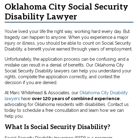
Oklahoma City Social Security
Disability Lawyer
You’ve lived your life the right way, working hard every day. But
tragedy can happen to anyone. When you experience a major
injury or illness, you should be able to count on Social Security
Disability, a benefit you’ve earned through years of employment.
Unfortunately, the application process can be confusing, and a
mistake can result in a denial of benefits. Our Oklahoma City
Social Security Disability lawyers can help you understand your
rights, complete the application correctly, and contest the
decision if you are denied.
At Marc Whitehead & Associates, our
Oklahoma City Disability
lawyers
have
over 120 years of combined experience
,
advocating for Oklahoma residents with disabilities. Contact us
today to schedule a free consultation and learn how we can
help you.
What Is Social Security Disability?