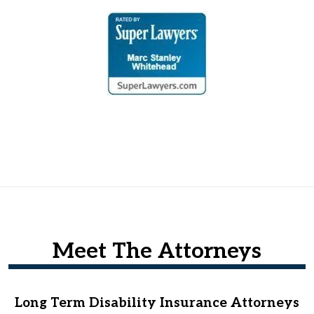
Meet The Attorneys
Long Term Disability Insurance Attorneys