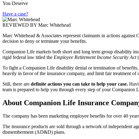
You Deserve
Have a case?
REVIEWED BY
Marc Whitehead
Marc Whitehead & Associates represent claimants in actions against
decision to deny or terminate your benefits.
Companion Life markets both short and long term group disability ins
rigid federal law titled the
Employee Retirement Income Security Act
To fight a Companion Life disability denial or termination of benefits,
heavily in favor of the insurance company, and limit fair treatment of 
Still, there are
definite actions you can take to help your case.
Havi
team is prepared to help you through every step of your Companion Lif
About Companion Life Insurance Compan
The company has been marketing employee benefits for over 40 years.
The insurance products are sold through a network of independent agent
dismemberment (AD&D) plans.