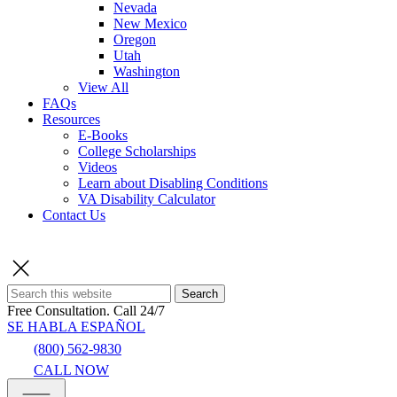
Nevada
New Mexico
Oregon
Utah
Washington
View All
FAQs
Resources
E-Books
College Scholarships
Videos
Learn about Disabling Conditions
VA Disability Calculator
Contact Us
Search
Free Consultation.
Call 24/7
SE HABLA ESPAÑOL
(800) 562-9830
CALL NOW