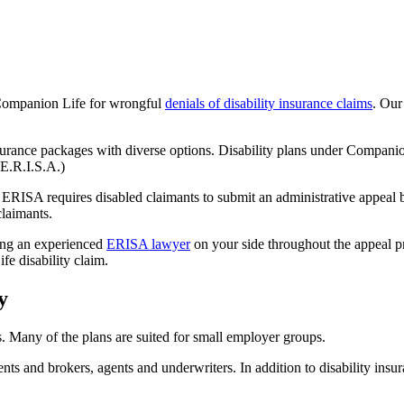
 Companion Life for wrongful
denials of disability insurance claims
. Our
urance packages with diverse options. Disability plans under Companion
(E.R.I.S.A.)
 ERISA requires disabled claimants to submit an administrative appeal ba
claimants.
ng an experienced
ERISA lawyer
on your side throughout the appeal pro
e disability claim.
y
 Many of the plans are suited for small employer groups.
s and brokers, agents and underwriters. In addition to disability insura