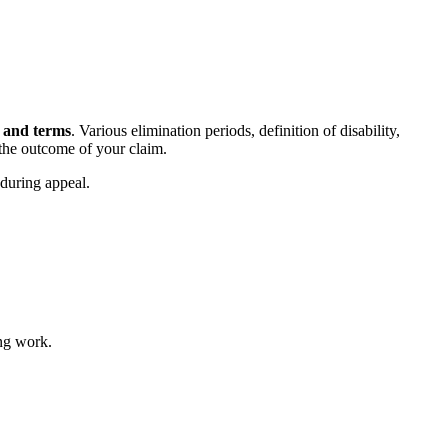
s and terms
. Various elimination periods, definition of disability,
 the outcome of your claim.
 during appeal.
ing work.