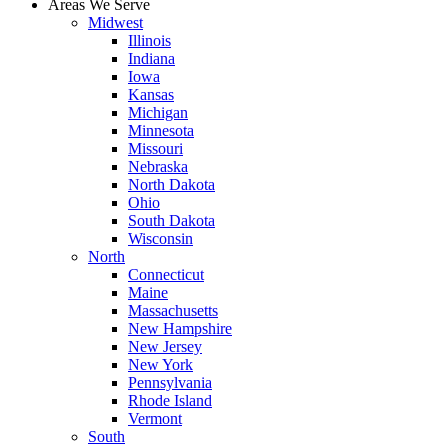
Areas We Serve
Midwest
Illinois
Indiana
Iowa
Kansas
Michigan
Minnesota
Missouri
Nebraska
North Dakota
Ohio
South Dakota
Wisconsin
North
Connecticut
Maine
Massachusetts
New Hampshire
New Jersey
New York
Pennsylvania
Rhode Island
Vermont
South