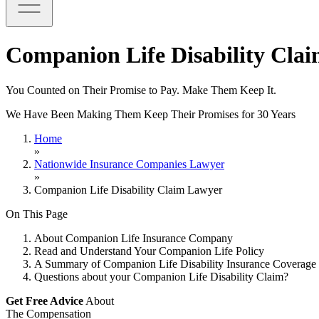
Companion Life Disability Cla
You Counted on Their Promise to Pay. Make Them Keep It.
We Have Been Making Them Keep Their Promises for 30 Years
Home
»
Nationwide Insurance Companies Lawyer
»
Companion Life Disability Claim Lawyer
On This Page
About Companion Life Insurance Company
Read and Understand Your Companion Life Policy
A Summary of Companion Life Disability Insurance Coverage 
Questions about your Companion Life Disability Claim?
Get Free Advice
About
The Compensation