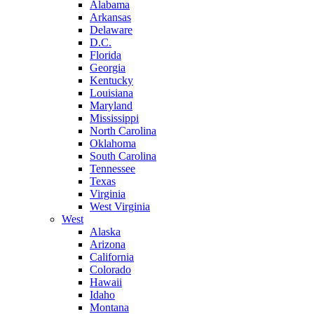
Alabama
Arkansas
Delaware
D.C.
Florida
Georgia
Kentucky
Louisiana
Maryland
Mississippi
North Carolina
Oklahoma
South Carolina
Tennessee
Texas
Virginia
West Virginia
West
Alaska
Arizona
California
Colorado
Hawaii
Idaho
Montana