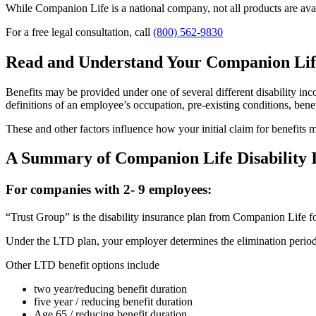
While Companion Life is a national company, not all products are availa
For a free legal consultation, call
(800) 562-9830
Read and Understand Your Companion Lif
Benefits may be provided under one of several different disability incom
definitions of an employee’s occupation, pre-existing conditions, bene
These and other factors influence how your initial claim for benefits
A Summary of Companion Life Disability I
For companies with 2- 9 employees:
“Trust Group” is the disability insurance plan from Companion Life f
Under the LTD plan, your employer determines the elimination period; 
Other LTD benefit options include
two year/reducing benefit duration
five year / reducing benefit duration
Age 65 / reducing benefit duration