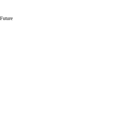
 Future