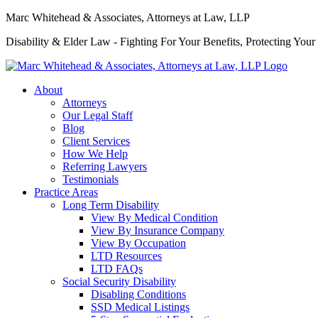
Marc Whitehead & Associates, Attorneys at Law, LLP
Disability & Elder Law - Fighting For Your Benefits, Protecting Your
About
Attorneys
Our Legal Staff
Blog
Client Services
How We Help
Referring Lawyers
Testimonials
Practice Areas
Long Term Disability
View By Medical Condition
View By Insurance Company
View By Occupation
LTD Resources
LTD FAQs
Social Security Disability
Disabling Conditions
SSD Medical Listings