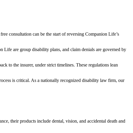
 free consultation can be the start of reversing Companion Life’s
 Life are group disability plans, and claim denials are governed by
ck to the insurer, under strict timelines. These regulations lean
cess is critical. As a nationally recognized disability law firm, our
nce, their products include dental, vision, and accidental death and