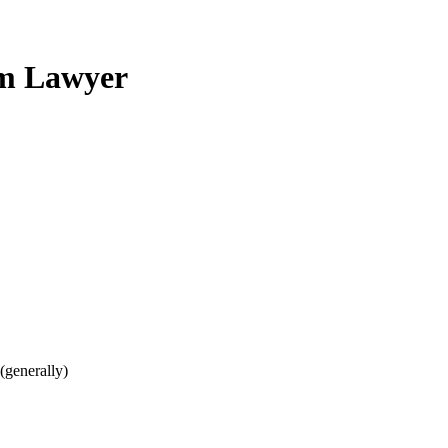
im Lawyer
(generally)