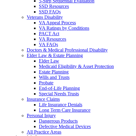
5-Step Sequential Evaluation
SSD Resources
SSD FAQs
Veterans Disability
VA Appeal Process
VA Ratings by Conditions
PACT Act
VA Resources
VA FAQs
Doctors & Medical Professional Disability
Elder Law & Estate Planning
Elder Law
Medicaid Eligibility & Asset Protection
Estate Planning
Wills and Trusts
Probate
End-of-Life Planning
Special Needs Trusts
Insurance Claims
Life Insurance Denials
Long Term Care Insurance
Personal Injury
Dangerous Products
Defective Medical Devices
All Practice Areas