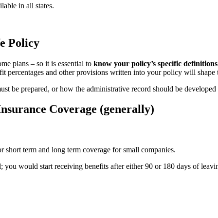
ble in all states.
e Policy
e plans – so it is essential to
know your policy’s specific definition
fit percentages and other provisions written into your policy will shape
 must be prepared, or how the administrative record should be developed
nsurance Coverage (generally)
or short term and long term coverage for small companies.
you would start receiving benefits after either 90 or 180 days of leav