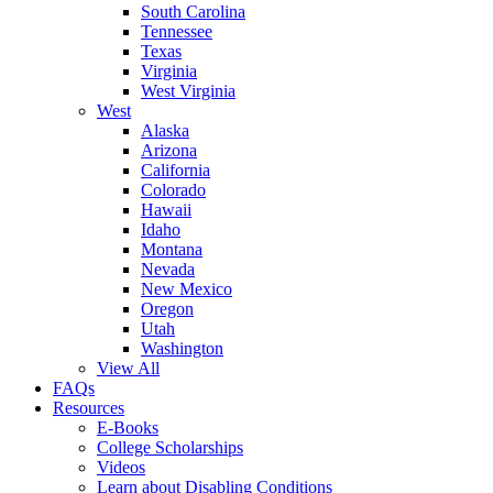
South Carolina
Tennessee
Texas
Virginia
West Virginia
West
Alaska
Arizona
California
Colorado
Hawaii
Idaho
Montana
Nevada
New Mexico
Oregon
Utah
Washington
View All
FAQs
Resources
E-Books
College Scholarships
Videos
Learn about Disabling Conditions