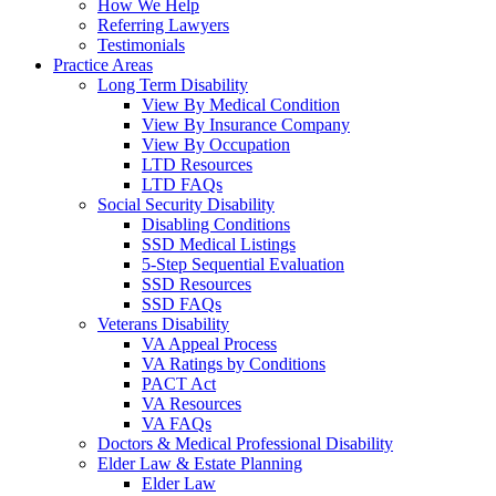
How We Help
Referring Lawyers
Testimonials
Practice Areas
Long Term Disability
View By Medical Condition
View By Insurance Company
View By Occupation
LTD Resources
LTD FAQs
Social Security Disability
Disabling Conditions
SSD Medical Listings
5-Step Sequential Evaluation
SSD Resources
SSD FAQs
Veterans Disability
VA Appeal Process
VA Ratings by Conditions
PACT Act
VA Resources
VA FAQs
Doctors & Medical Professional Disability
Elder Law & Estate Planning
Elder Law