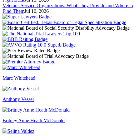
Veterans Service Organizations: What They Provide and Where to
Find Them
Jul 10, 2026
Marc Whitehead
Anthony Vessel
Britney Anne Heath McDonald