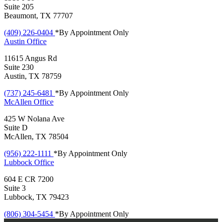
Suite 205
Beaumont, TX 77707
(409) 226-0404
*By Appointment Only
Austin
Office
11615 Angus Rd
Suite 230
Austin, TX 78759
(737) 245-6481
*By Appointment Only
McAllen
Office
425 W Nolana Ave
Suite D
McAllen, TX 78504
(956) 222-1111
*By Appointment Only
Lubbock
Office
604 E CR 7200
Suite 3
Lubbock, TX 79423
(806) 304-5454
*By Appointment Only