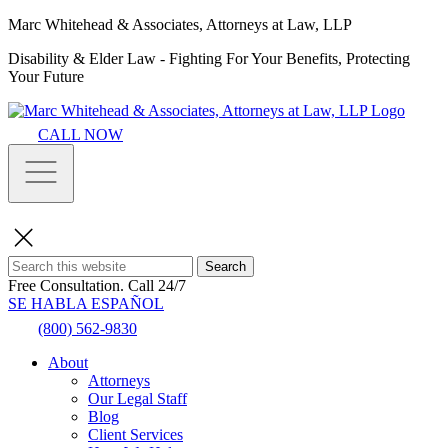
Marc Whitehead & Associates, Attorneys at Law, LLP
Disability & Elder Law - Fighting For Your Benefits, Protecting
Your Future
CALL NOW
Search
Free Consultation.
Call 24/7
SE HABLA ESPAÑOL
(800) 562-9830
About
Attorneys
Our Legal Staff
Blog
Client Services