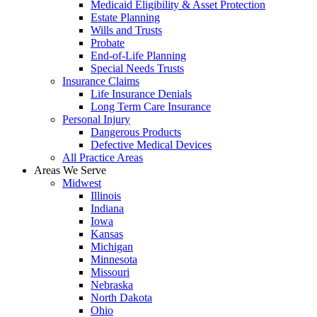
Medicaid Eligibility & Asset Protection
Estate Planning
Wills and Trusts
Probate
End-of-Life Planning
Special Needs Trusts
Insurance Claims
Life Insurance Denials
Long Term Care Insurance
Personal Injury
Dangerous Products
Defective Medical Devices
All Practice Areas
Areas We Serve
Midwest
Illinois
Indiana
Iowa
Kansas
Michigan
Minnesota
Missouri
Nebraska
North Dakota
Ohio