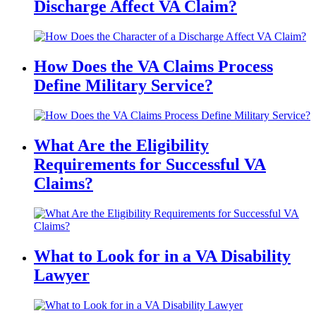
Discharge Affect VA Claim?
How Does the VA Claims Process
Define Military Service?
What Are the Eligibility
Requirements for Successful VA
Claims?
What to Look for in a VA Disability
Lawyer