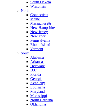
South Dakota
Wisconsin
North
Connecticut
Maine
Massachusetts
New Hampshire
New Jersey
New York
Pennsylvania
Rhode Island
Vermont
South
Alabama
Arkansas
Delaware
D.C.
Florida
Georgia
Kentucky
Louisiana
Maryland
Mississippi
North Carolina
Oklahoma