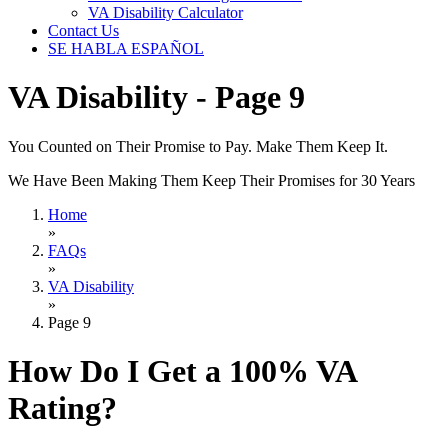
VA Disability Calculator
Contact Us
SE HABLA ESPAÑOL
VA Disability - Page 9
You Counted on Their Promise to Pay. Make Them Keep It.
We Have Been Making Them Keep Their Promises for 30 Years
Home
»
FAQs
»
VA Disability
»
Page 9
How Do I Get a 100% VA
Rating?