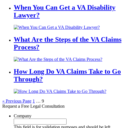
When You Can Get a VA Disability
Lawyer?
What Are the Steps of the VA Claims
Process?
How Long Do VA Claims Take to Go
Through?
« Previous Page
1
…
9
Request a Free Legal Consultation
Company
This field is for validation purposes and should be left