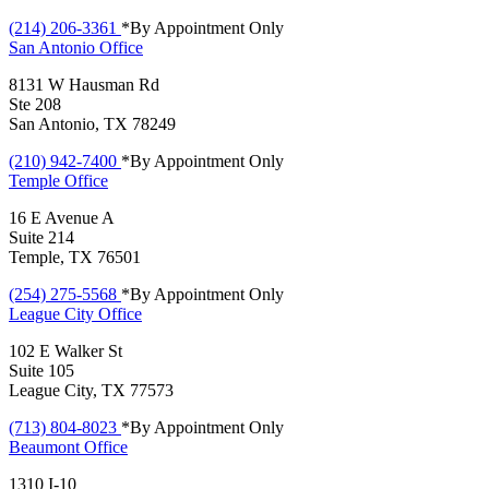
(214) 206-3361
*By Appointment Only
San Antonio
Office
8131 W Hausman Rd
Ste 208
San Antonio, TX 78249
(210) 942-7400
*By Appointment Only
Temple
Office
16 E Avenue A
Suite 214
Temple, TX 76501
(254) 275-5568
*By Appointment Only
League City
Office
102 E Walker St
Suite 105
League City, TX 77573
(713) 804-8023
*By Appointment Only
Beaumont
Office
1310 I-10