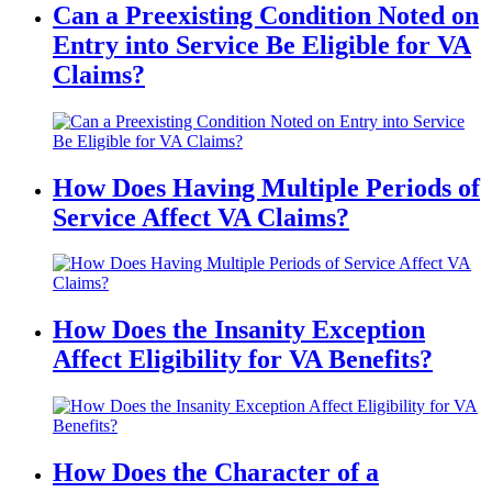
Can a Preexisting Condition Noted on
Entry into Service Be Eligible for VA
Claims?
How Does Having Multiple Periods of
Service Affect VA Claims?
How Does the Insanity Exception
Affect Eligibility for VA Benefits?
How Does the Character of a