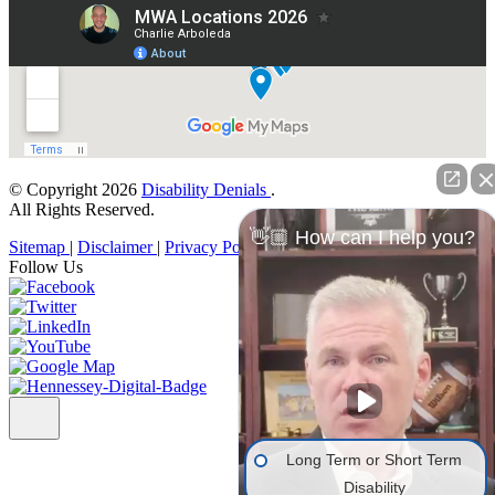
© Copyright 2026
Disability Denials
.
All Rights Reserved.
👋🏼 How can I help you?
Sitemap
|
Disclaimer
|
Privacy Policy
Follow Us
Long Term or Short Term
Disability