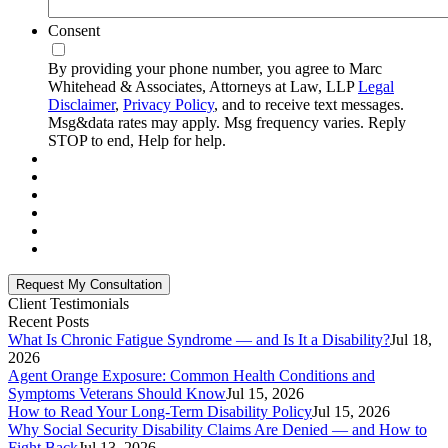
Consent
By providing your phone number, you agree to Marc
Whitehead & Associates, Attorneys at Law, LLP
Legal
Disclaimer
,
Privacy Policy
, and to receive text messages.
Msg&data rates may apply. Msg frequency varies. Reply
STOP to end, Help for help.
Client Testimonials
Recent Posts
What Is Chronic Fatigue Syndrome — and Is It a Disability?
Jul 18,
2026
Agent Orange Exposure: Common Health Conditions and
Symptoms Veterans Should Know
Jul 15, 2026
How to Read Your Long-Term Disability Policy
Jul 15, 2026
Why Social Security Disability Claims Are Denied — and How to
Fight Back
Jul 13, 2026