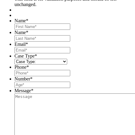
unchanged.
Name
*
First
Name
*
Last
Email
*
Case Type
*
Phone
*
Number
*
Message
*