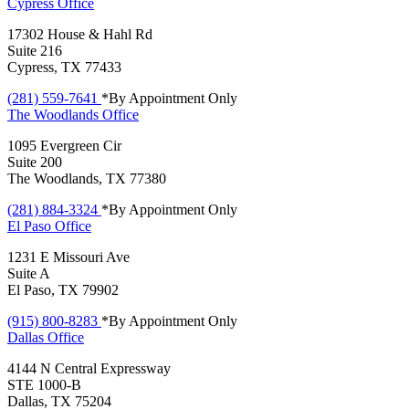
Cypress
Office
17302 House & Hahl Rd
Suite 216
Cypress, TX 77433
(281) 559-7641
*By Appointment Only
The Woodlands
Office
1095 Evergreen Cir
Suite 200
The Woodlands, TX 77380
(281) 884-3324
*By Appointment Only
El Paso
Office
1231 E Missouri Ave
Suite A
El Paso, TX 79902
(915) 800-8283
*By Appointment Only
Dallas
Office
4144 N Central Expressway
STE 1000-B
Dallas, TX 75204