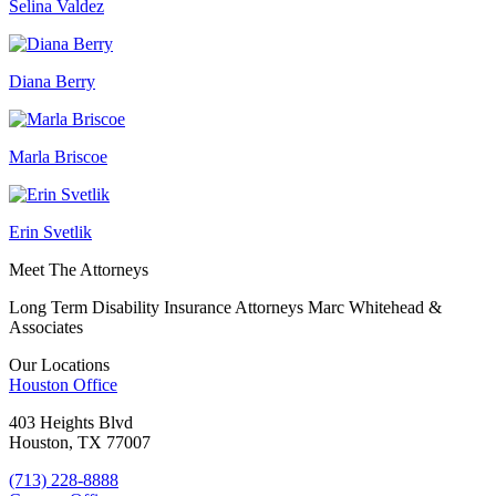
Selina Valdez
Diana Berry
Marla Briscoe
Erin Svetlik
Meet The Attorneys
Long Term Disability Insurance Attorneys Marc Whitehead &
Associates
Our Locations
Houston
Office
403 Heights Blvd
Houston, TX 77007
(713) 228-8888