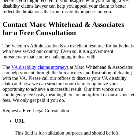
benefits you might receive. If you disagree with your rating, a VA
disability claims lawyer can help you appeal your claim to better
reflect the limitations that your disability imposes on you.
Contact Marc Whitehead & Associates
for a Free Consultation
The Veteran’s Administration is an excellent resource for individuals
who have served our country. Even so, it is a government
bureaucracy that can be challenging to deal with.
The
VA disability claims attorneys
at Marc Whitehead & Associates
can help you cut through the bureaucracy and frustration of dealing
with the VA. Please call our offices to discuss your VA disability
claim and how we can structure your claim to optimize your
opportunity to achieve a successful result. Our firm works on a
contingency fee basis, meaning there are no upfront or out-of-pocket
fees. We only get paid if you do.
Request a Free Legal Consultation
URL
This field is for validation purposes and should be left