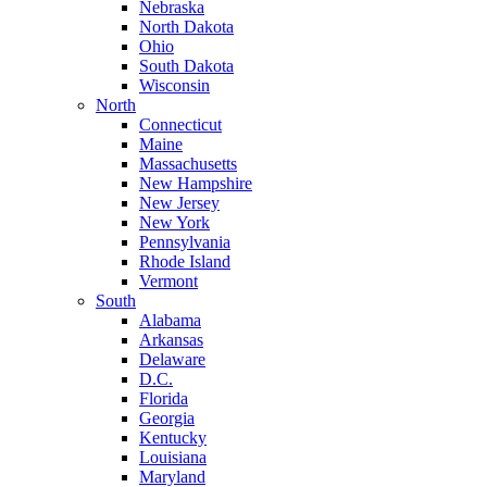
Nebraska
North Dakota
Ohio
South Dakota
Wisconsin
North
Connecticut
Maine
Massachusetts
New Hampshire
New Jersey
New York
Pennsylvania
Rhode Island
Vermont
South
Alabama
Arkansas
Delaware
D.C.
Florida
Georgia
Kentucky
Louisiana
Maryland