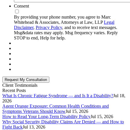
Consent
By providing your phone number, you agree to Marc
Whitehead & Associates, Attorneys at Law, LLP
Legal
Disclaimer
,
Privacy Policy
, and to receive text messages.
Msg&data rates may apply. Msg frequency varies. Reply
STOP to end, Help for help.
Client Testimonials
Recent Posts
What Is Chronic Fatigue Syndrome — and Is It a Disability?
Jul 18,
2026
Agent Orange Exposure: Common Health Conditions and
Symptoms Veterans Should Know
Jul 15, 2026
How to Read Your Long-Term Disability Policy
Jul 15, 2026
Why Social Security Disability Claims Are Denied — and How to
Fight Back
Jul 13, 2026