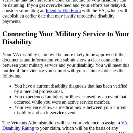
be daunting. If you get overwhelmed and your efforts are delayed,
consider submitting an
Intent to File Form
with the VA, which will
establish an earlier date that may justify retroactive disability
payments.
Connecting Your Military Service to Your
Disability
Your VA disability claim will be more likely to be approved if the
documents and information you submit show a clear connection
between your military service and your disability. You will meet this
burden if the evidence you submit with your claim establishes the
following:
You have a current disability diagnosis that has been verified
by a medical professional.
You experienced an injury or illness caused by an event that
occurred while you were an active service member.
Your evidence shows a medical nexus between your current
disability and an in-service event.
The Veterans Administration will use your evidence to assign a
VA
Disability Rating
to your claim, which will be the basis of any