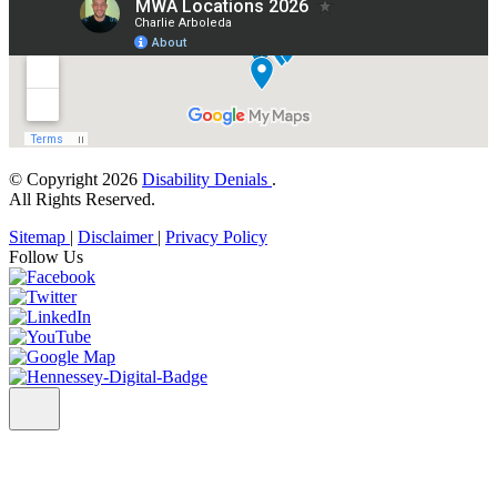
© Copyright 2026
Disability Denials
.
All Rights Reserved.
Sitemap
|
Disclaimer
|
Privacy Policy
Follow Us