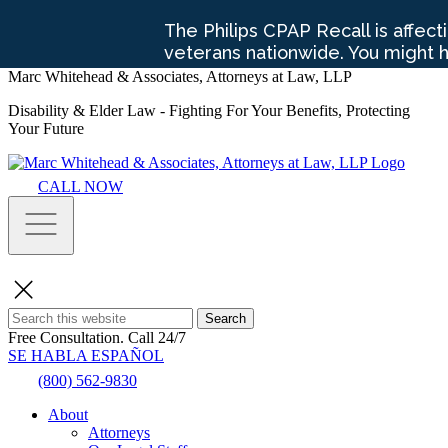
Marc Whitehead & Associates, Attorneys at Law, LLP
Disability & Elder Law - Fighting For Your Benefits, Protecting
Your Future
CALL NOW
Search
Free Consultation.
Call 24/7
SE HABLA ESPAÑOL
(800) 562-9830
About
Attorneys