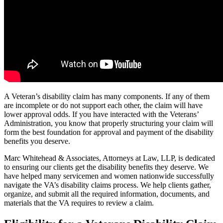
A Veteran’s disability claim has many components. If any of them
are incomplete or do not support each other, the claim will have
lower approval odds. If you have interacted with the Veterans’
Administration, you know that properly structuring your claim will
form the best foundation for approval and payment of the disability
benefits you deserve.
Marc Whitehead & Associates, Attorneys at Law, LLP, is dedicated
to ensuring our clients get the disability benefits they deserve. We
have helped many servicemen and women nationwide successfully
navigate the VA’s disability claims process. We help clients gather,
organize, and submit all the required information, documents, and
materials that the VA requires to review a claim.