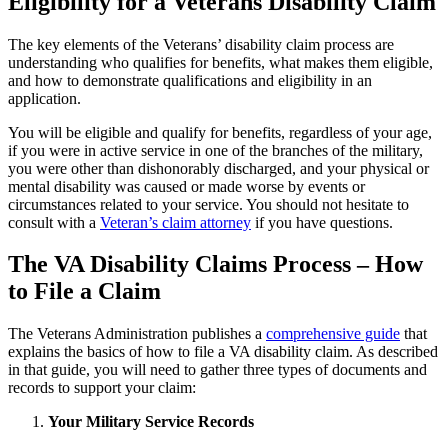
Eligibility for a Veterans Disability Claim
The key elements of the Veterans’ disability claim process are
understanding who qualifies for benefits, what makes them eligible,
and how to demonstrate qualifications and eligibility in an
application.
You will be eligible and qualify for benefits, regardless of your age,
if you were in active service in one of the branches of the military,
you were other than dishonorably discharged, and your physical or
mental disability was caused or made worse by events or
circumstances related to your service. You should not hesitate to
consult with a
Veteran’s claim attorney
if you have questions.
The VA Disability Claims Process – How
to File a Claim
The Veterans Administration publishes a
comprehensive guide
that
explains the basics of how to file a VA disability claim. As described
in that guide, you will need to gather three types of documents and
records to support your claim:
Your Military Service Records