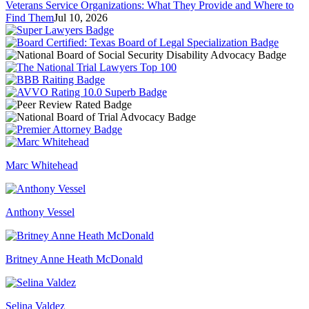
Veterans Service Organizations: What They Provide and Where to
Find Them
Jul 10, 2026
Marc Whitehead
Anthony Vessel
Britney Anne Heath McDonald
Selina Valdez