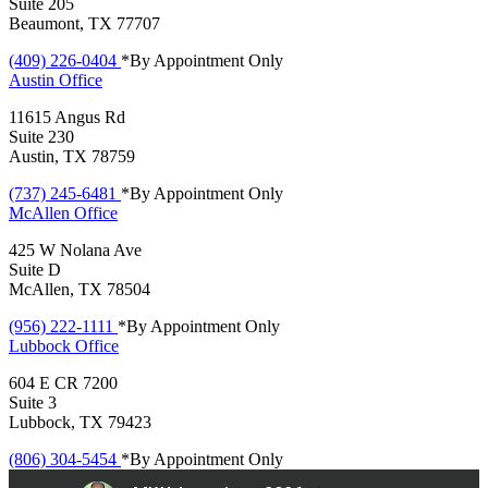
Suite 205
Beaumont, TX 77707
(409) 226-0404
*By Appointment Only
Austin
Office
11615 Angus Rd
Suite 230
Austin, TX 78759
(737) 245-6481
*By Appointment Only
McAllen
Office
425 W Nolana Ave
Suite D
McAllen, TX 78504
(956) 222-1111
*By Appointment Only
Lubbock
Office
604 E CR 7200
Suite 3
Lubbock, TX 79423
(806) 304-5454
*By Appointment Only