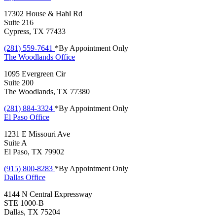
17302 House & Hahl Rd
Suite 216
Cypress, TX 77433
(281) 559-7641
*By Appointment Only
The Woodlands
Office
1095 Evergreen Cir
Suite 200
The Woodlands, TX 77380
(281) 884-3324
*By Appointment Only
El Paso
Office
1231 E Missouri Ave
Suite A
El Paso, TX 79902
(915) 800-8283
*By Appointment Only
Dallas
Office
4144 N Central Expressway
STE 1000-B
Dallas, TX 75204