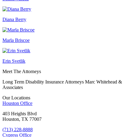
Diana Berry
Marla Briscoe
Erin Svetlik
Meet The Attorneys
Long Term Disability Insurance Attorneys Marc Whitehead &
Associates
Our Locations
Houston
Office
403 Heights Blvd
Houston, TX 77007
(713) 228-8888
Cypress
Office