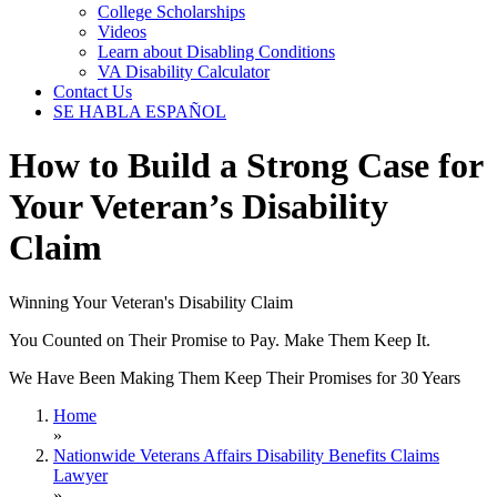
College Scholarships
Videos
Learn about Disabling Conditions
VA Disability Calculator
Contact Us
SE HABLA ESPAÑOL
How to Build a Strong Case for
Your Veteran’s Disability
Claim
Winning Your Veteran's Disability Claim
You Counted on Their Promise to Pay. Make Them Keep It.
We Have Been Making Them Keep Their Promises for 30 Years
Home
»
Nationwide Veterans Affairs Disability Benefits Claims
Lawyer
»