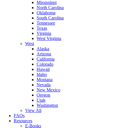
Mississippi
North Carolina
Oklahoma
South Carolina
Tennessee
Texas
Virginia
West Virginia
West
Alaska
Arizona
California
Colorado
Hawaii
Idaho
Montana
Nevada
New Mexico
Oregon
Utah
Washington
View All
FAQs
Resources
E-Books