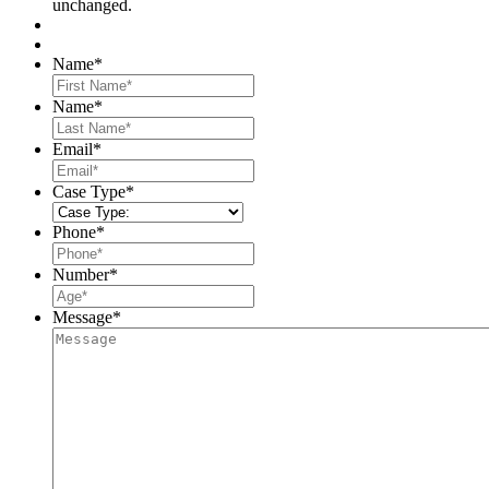
unchanged.
Name
*
First
Name
*
Last
Email
*
Case Type
*
Phone
*
Number
*
Message
*