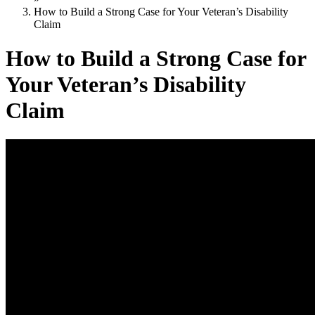
How to Build a Strong Case for Your Veteran’s Disability
Claim
How to Build a Strong Case for
Your Veteran’s Disability
Claim