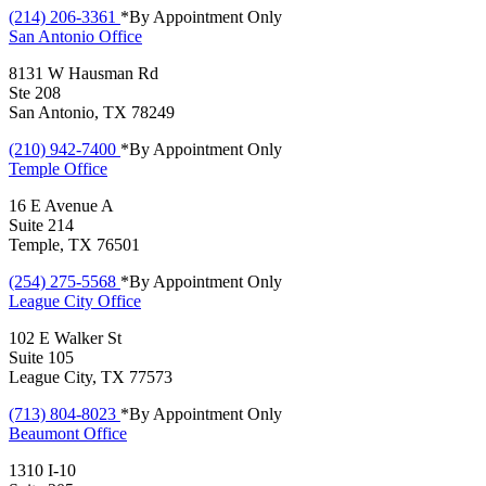
(214) 206-3361
*By Appointment Only
San Antonio
Office
8131 W Hausman Rd
Ste 208
San Antonio, TX 78249
(210) 942-7400
*By Appointment Only
Temple
Office
16 E Avenue A
Suite 214
Temple, TX 76501
(254) 275-5568
*By Appointment Only
League City
Office
102 E Walker St
Suite 105
League City, TX 77573
(713) 804-8023
*By Appointment Only
Beaumont
Office
1310 I-10