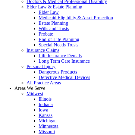
Doctors & Medical Professional Disability
Elder Law & Estate Planning
Elder Law
Medicaid Eligibility & Asset Protection
Estate Planning
Wills and Trusts
Probate
End-of-Life Planning
Special Needs Trusts
Insurance Claims
Life Insurance Denials
Long Term Care Insurance
Personal Injury
Dangerous Products
Defective Medical Devices
All Practice Areas
Areas We Serve
Midwest
Illinois
Indiana
Iowa
Kansas
Michigan
Minnesota
Missouri