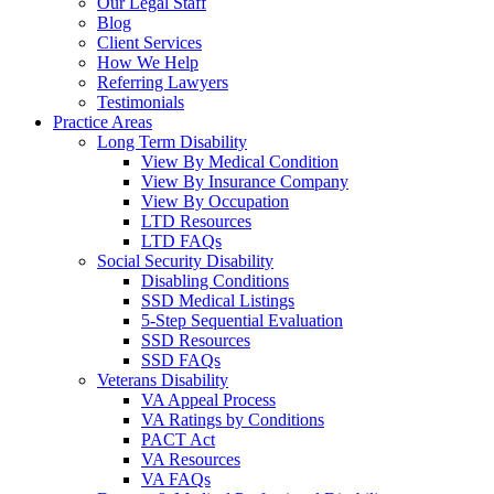
Our Legal Staff
Blog
Client Services
How We Help
Referring Lawyers
Testimonials
Practice Areas
Long Term Disability
View By Medical Condition
View By Insurance Company
View By Occupation
LTD Resources
LTD FAQs
Social Security Disability
Disabling Conditions
SSD Medical Listings
5-Step Sequential Evaluation
SSD Resources
SSD FAQs
Veterans Disability
VA Appeal Process
VA Ratings by Conditions
PACT Act
VA Resources
VA FAQs