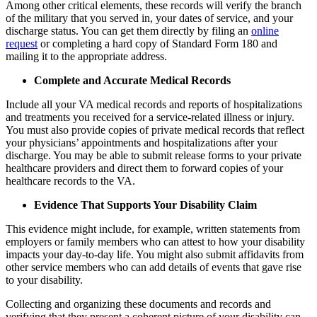
Among other critical elements, these records will verify the branch
of the military that you served in, your dates of service, and your
discharge status. You can get them directly by filing an
online
request
or completing a hard copy of Standard Form 180 and
mailing it to the appropriate address.
Complete and Accurate Medical Records
Include all your VA medical records and reports of hospitalizations
and treatments you received for a service-related illness or injury.
You must also provide copies of private medical records that reflect
your physicians’ appointments and hospitalizations after your
discharge. You may be able to submit release forms to your private
healthcare providers and direct them to forward copies of your
healthcare records to the VA.
Evidence That Supports Your Disability Claim
This evidence might include, for example, written statements from
employers or family members who can attest to how your disability
impacts your day-to-day life. You might also submit affidavits from
other service members who can add details of events that gave rise
to your disability.
Collecting and organizing these documents and records and
verifying that they present a coherent picture of your disability can