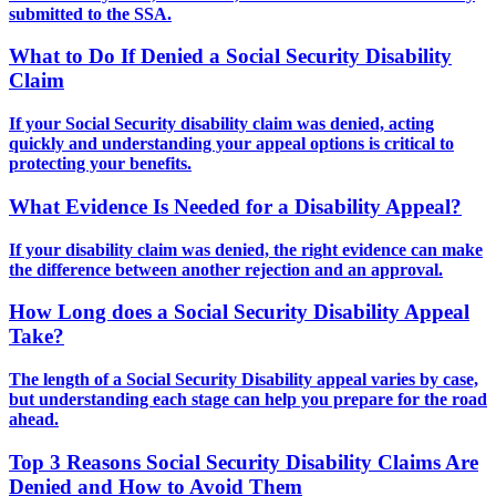
submitted to the SSA.
What to Do If Denied a Social Security Disability
Claim
If your Social Security disability claim was denied, acting
quickly and understanding your appeal options is critical to
protecting your benefits.
What Evidence Is Needed for a Disability Appeal?
If your disability claim was denied, the right evidence can make
the difference between another rejection and an approval.
How Long does a Social Security Disability Appeal
Take?
The length of a Social Security Disability appeal varies by case,
but understanding each stage can help you prepare for the road
ahead.
Top 3 Reasons Social Security Disability Claims Are
Denied and How to Avoid Them