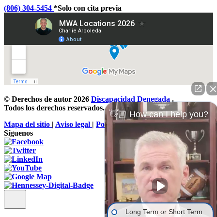
(806) 304-5454
*Solo con cita previa
© Derechos de autor 2026
Discapacidad Denegada
.
Todos los derechos reservados.
👋🏼 How can I help you?
Mapa del sitio
|
Aviso legal
|
Política de privacidad
Síguenos
Long Term or Short Term