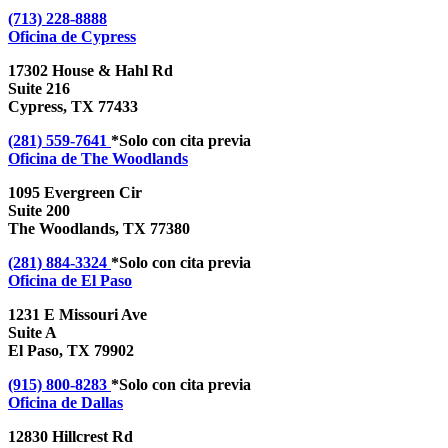
(713) 228-8888
Oficina de
Cypress
17302 House & Hahl Rd
Suite 216
Cypress, TX 77433
(281) 559-7641
*Solo con cita previa
Oficina de
The Woodlands
1095 Evergreen Cir
Suite 200
The Woodlands, TX 77380
(281) 884-3324
*Solo con cita previa
Oficina de
El Paso
1231 E Missouri Ave
Suite A
El Paso, TX 79902
(915) 800-8283
*Solo con cita previa
Oficina de
Dallas
12830 Hillcrest Rd