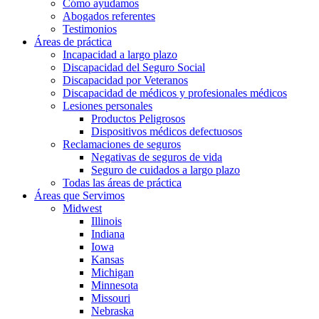
Cómo ayudamos
Abogados referentes
Testimonios
Áreas de práctica
Incapacidad a largo plazo
Discapacidad del Seguro Social
Discapacidad por Veteranos
Discapacidad de médicos y profesionales médicos
Lesiones personales
Productos Peligrosos
Dispositivos médicos defectuosos
Reclamaciones de seguros
Negativas de seguros de vida
Seguro de cuidados a largo plazo
Todas las áreas de práctica
Áreas que Servimos
Midwest
Illinois
Indiana
Iowa
Kansas
Michigan
Minnesota
Missouri
Nebraska