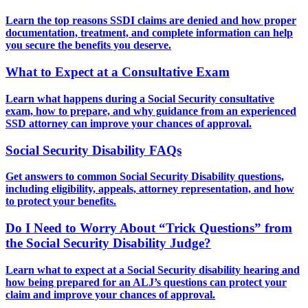
Learn the top reasons SSDI claims are denied and how proper
documentation, treatment, and complete information can help
you secure the benefits you deserve.
What to Expect at a Consultative Exam
Learn what happens during a Social Security consultative
exam, how to prepare, and why guidance from an experienced
SSD attorney can improve your chances of approval.
Social Security Disability FAQs
Get answers to common Social Security Disability questions,
including eligibility, appeals, attorney representation, and how
to protect your benefits.
Do I Need to Worry About “Trick Questions” from
the Social Security Disability Judge?
Learn what to expect at a Social Security disability hearing and
how being prepared for an ALJ’s questions can protect your
claim and improve your chances of approval.