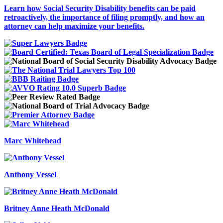
Learn how Social Security Disability benefits can be paid
retroactively, the importance of filing promptly, and how an
attorney can help maximize your benefits.
Marc Whitehead
Anthony Vessel
Britney Anne Heath McDonald