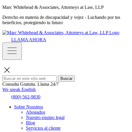
Marc Whitehead & Associates, Attorneys at Law, LLP
Derecho en materia de discapacidad y vejez - Luchando por tus
beneficios, protegiendo tu futuro
LLAMA AHORA
Buscar
Consulta Gratuita.
Llama 24/7
We speak English
(800) 562-9830
Sobre Nosotros
Abogados
Nuestro equipo legal
Blog
Servicios al cliente