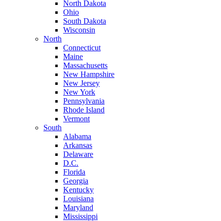
North Dakota
Ohio
South Dakota
Wisconsin
North
Connecticut
Maine
Massachusetts
New Hampshire
New Jersey
New York
Pennsylvania
Rhode Island
Vermont
South
Alabama
Arkansas
Delaware
D.C.
Florida
Georgia
Kentucky
Louisiana
Maryland
Mississippi