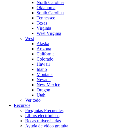
North Carolina
Oklahoma
South Carolina
Tennessee
Texas
Virginia
West Virginia
West
Alaska
Arizona
California
Colorado
Hawaii
Idaho
Montana
Nevada
New Mexico
Oregon
Utah
Ver todo
Recursos
Preguntas Frecuentes
Libros electrónicos
Becas universitarias
Ayuda de video gratuita