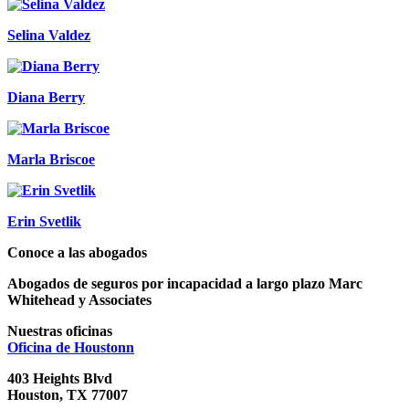
Selina Valdez
Diana Berry
Marla Briscoe
Erin Svetlik
Conoce a las abogados
Abogados de seguros por incapacidad a largo plazo Marc
Whitehead y Associates
Nuestras oficinas
Oficina de
Houstonn
403 Heights Blvd
Houston, TX 77007