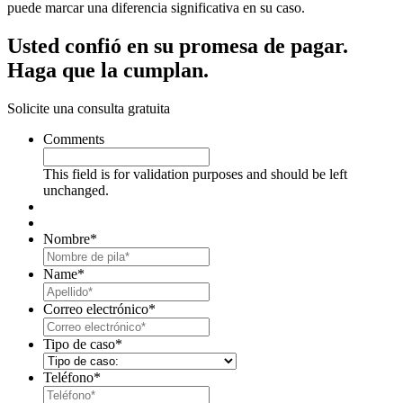
puede marcar una diferencia significativa en su caso.
Usted confió en su promesa de pagar.
Haga que la cumplan.
Solicite una consulta gratuita
Comments
This field is for validation purposes and should be left
unchanged.
Nombre
*
First
Name
*
Last
Correo electrónico
*
Tipo de caso
*
Teléfono
*