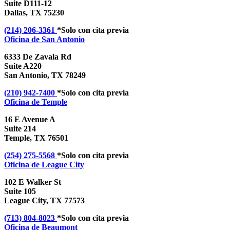
Suite D111-12
Dallas, TX 75230
(214) 206-3361
*Solo con cita previa
Oficina de
San Antonio
6333 De Zavala Rd
Suite A220
San Antonio, TX 78249
(210) 942-7400
*Solo con cita previa
Oficina de
Temple
16 E Avenue A
Suite 214
Temple, TX 76501
(254) 275-5568
*Solo con cita previa
Oficina de
League City
102 E Walker St
Suite 105
League City, TX 77573
(713) 804-8023
*Solo con cita previa
Oficina de
Beaumont