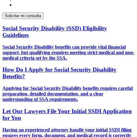
Social Security Disability (SSD) Eligibility
Guidelines
Social Security Disability benefits can provide vital financial
support, but qualifying requires meeting strict medical and non-
medical criteria set by the SSA.
How Do I Apply for Social Security Disability
Benefits?
Applying for Social Security Disability benefits requires careful
preparation, detailed documentation, and a clear
understanding of SSA requirements.
Let Our Lawyers File Your Initial SSDI Application
for You
Having an experienced attorney handle your initial SSDI filing
ensures every form, document, and medical record is correctly