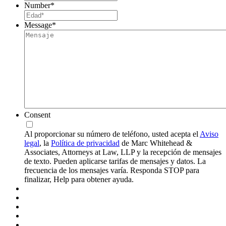
Number
*
Message
*
Consent
Al proporcionar su número de teléfono, usted acepta el
Aviso
legal
, la
Política de privacidad
de Marc Whitehead &
Associates, Attorneys at Law, LLP y la recepción de mensajes
de texto. Pueden aplicarse tarifas de mensajes y datos. La
frecuencia de los mensajes varía. Responda STOP para
finalizar, Help para obtener ayuda.