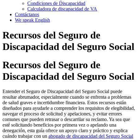
Condiciones de Discapacidad
Calculadora de discapacidad de VA
Contáctanos
We speak English
Recursos del Seguro de
Discapacidad del Seguro Social
Recursos del Seguro de
Discapacidad del Seguro Social
Entender el Seguro de Discapacidad del Seguro Social puede
resultar abrumador, especialmente cuando se enfrenta a problemas
de salud graves e incertidumbre financiera. Estos recursos están
diseñados para ayudarle a comprender los requisitos de elegibilidad,
navegar el proceso de solicitud y apelaciones, y evitar errores
comunes que pueden retrasar o descarrilar su reclamo. Ya sea que
esté solicitando beneficios por primera vez o apelando una
denegación, esta guía ofrece un apoyo claro y práctico y explica
cuándo trabajar con un
abogado de discapacidad del Seguro Social