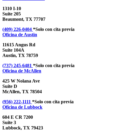
1310 I-10
Suite 205
Beaumont, TX 77707
(409) 226-0404
*Solo con cita previa
Oficina de
Austin
11615 Angus Rd
Suite 104A
Austin, TX 78759
(737) 245-6481
*Solo con cita previa
Oficina de
McAllen
425 W Nolana Ave
Suite D
McAllen, TX 78504
(956) 222-1111
*Solo con cita previa
Oficina de
Lubbock
604 E CR 7200
Suite 3
Lubbock, TX 79423